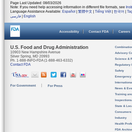
Page Last Updated: 08/03/2026
Note: If you need help accessing information in different file formats, see
Ins
Language Assistance Available:
Español
|
繁體中文
|
Tiếng Việt
|
한국어
|
Ta
فارسی
|
English
Accessibility
Contact FDA
Careers
U.S. Food and Drug Administration
Combinatio
10903 New Hampshire Avenue
Advisory C
Silver Spring, MD 20993
Science & 
Ph. 1-888-INFO-FDA (1-888-463-6332)
Contact FDA
Regulatory 
Safety
Emergency
Internation
For Government
For Press
News & Eve
Training an
Inspection
State & Loca
Consumers
Industry
Health Prof
FDA Archiv