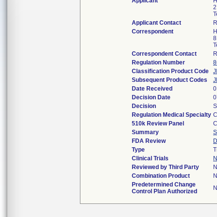
Applicant
H
2
T
Applicant Contact
R
Correspondent
H
8
T
Correspondent Contact
R
Regulation Number
8
Classification Product Code
J
Subsequent Product Codes
J
Date Received
0
Decision Date
0
Decision
S
Regulation Medical Specialty
C
510k Review Panel
C
Summary
S
FDA Review
D
Type
T
Clinical Trials
N
Reviewed by Third Party
N
Combination Product
N
Predetermined Change
N
Control Plan Authorized