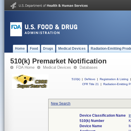
Home
Food
Drugs
Medical Devices
Radiation-Emitting Prod
510(k) Premarket Notification
FDA Home
Medical Devices
Databases
510(k)
|
DeNovo
|
Registration & Listing
|
CFR Title 21
|
Radiation-Emitting P
New Search
Device Classification Name
I
510(k) Number
K
Device Name
M