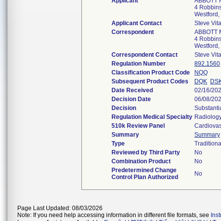
Applicant
ABBOTT 
4 Robbins
Westford
Applicant Contact
Steve Vit
Correspondent
ABBOTT 
4 Robbins
Westford
Correspondent Contact
Steve Vit
Regulation Number
892.1560
Classification Product Code
NQQ
Subsequent Product Codes
DQK
DS
Date Received
02/16/20
Decision Date
06/08/20
Decision
Substanti
Regulation Medical Specialty
Radiolog
510k Review Panel
Cardiovas
Summary
Summary
Type
Traditiona
Reviewed by Third Party
No
Combination Product
No
Predetermined Change
No
Control Plan Authorized
Page Last Updated: 08/03/2026
Note: If you need help accessing information in different file formats, see
Ins