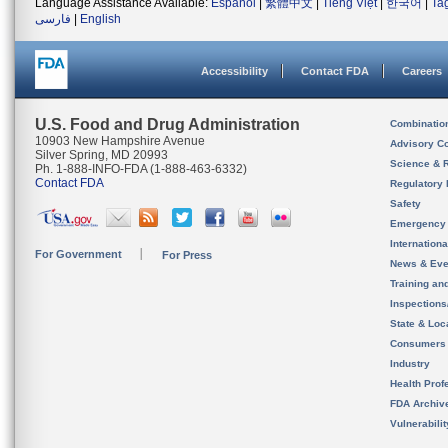
Language Assistance Available:
Español
|
繁體中文
|
Tiếng Việt
|
한국어
|
Ta
فارسی
|
English
Accessibility
Contact FDA
Careers
U.S. Food and Drug Administration
Combinatio
10903 New Hampshire Avenue
Advisory C
Silver Spring, MD 20993
Science & 
Ph. 1-888-INFO-FDA (1-888-463-6332)
Contact FDA
Regulatory 
Safety
Emergency
Internation
For Government
For Press
News & Eve
Training an
Inspection
State & Loca
Consumers
Industry
Health Prof
FDA Archiv
Vulnerabili