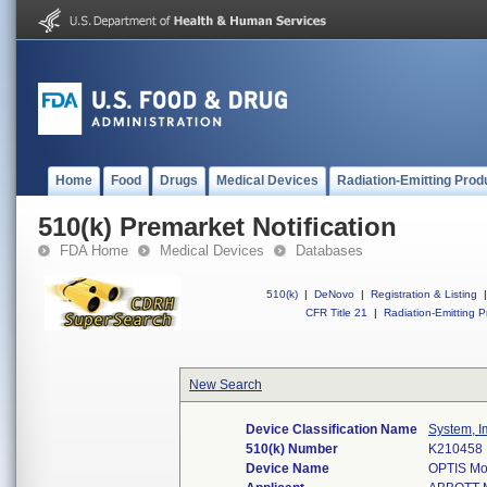
Home
Food
Drugs
Medical Devices
Radiation-Emitting Prod
510(k) Premarket Notification
FDA Home
Medical Devices
Databases
510(k)
|
DeNovo
|
Registration & Listing
|
CFR Title 21
|
Radiation-Emitting P
New Search
Device Classification Name
System, I
510(k) Number
K210458
Device Name
OPTIS Mob