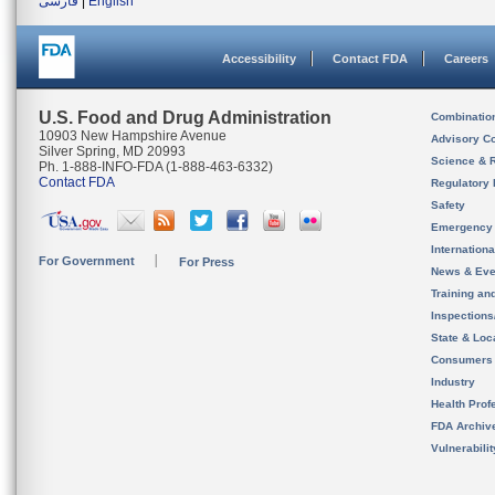
فارسی
|
English
Accessibility
Contact FDA
Careers
U.S. Food and Drug Administration
Combinatio
10903 New Hampshire Avenue
Advisory C
Silver Spring, MD 20993
Science & 
Ph. 1-888-INFO-FDA (1-888-463-6332)
Contact FDA
Regulatory 
Safety
Emergency
Internation
For Government
For Press
News & Eve
Training an
Inspection
State & Loca
Consumers
Industry
Health Prof
FDA Archiv
Vulnerabili