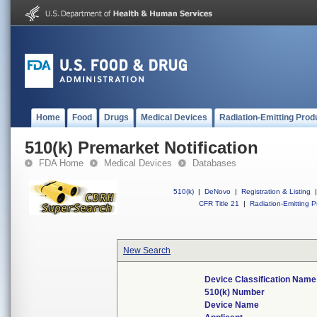
Home
Food
Drugs
Medical Devices
Radiation-Emitting Prod
510(k) Premarket Notification
FDA Home
Medical Devices
Databases
510(k)
|
DeNovo
|
Registration & Listing
|
CFR Title 21
|
Radiation-Emitting P
New Search
Device Classification Name
510(k) Number
Device Name