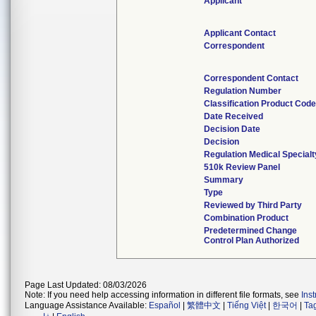
Applicant
Applicant Contact
Correspondent
Correspondent Contact
Regulation Number
Classification Product Cod
Date Received
Decision Date
Decision
Regulation Medical Specialt
510k Review Panel
Summary
Type
Reviewed by Third Party
Combination Product
Predetermined Change
Control Plan Authorized
Page Last Updated: 08/03/2026
Note: If you need help accessing information in different file formats, see
Ins
Language Assistance Available:
Español
|
繁體中文
|
Tiếng Việt
|
한국어
|
Ta