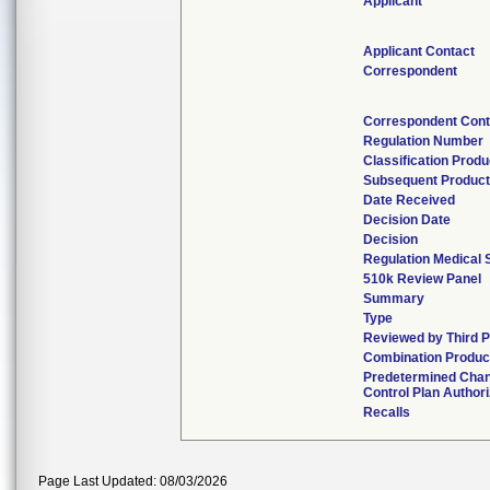
Applicant
Applicant Contact
Correspondent
Correspondent Cont
Regulation Number
Classification Prod
Subsequent Produc
Date Received
Decision Date
Decision
Regulation Medical 
510k Review Panel
Summary
Type
Reviewed by Third P
Combination Produc
Predetermined Cha
Control Plan Author
Recalls
Page Last Updated: 08/03/2026