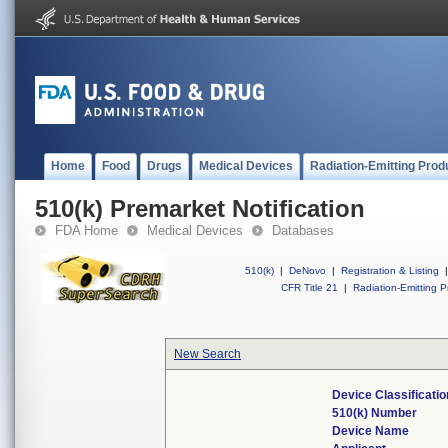
Home
Food
Drugs
Medical Devices
Radiation-Emitting Prod
510(k) Premarket Notification
FDA Home
Medical Devices
Databases
510(k)
|
DeNovo
|
Registration & Listing
|
CFR Title 21
|
Radiation-Emitting P
New Search
Device Classificati
510(k) Number
Device Name