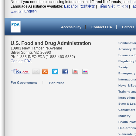
Note: If you need help accessing information in different file formats, see
Ins
Language Assistance Available:
Español
|
繁體中文
|
Tiếng Việt
|
한국어
|
Ta
فارسی
|
English
Accessibility
Contact FDA
Careers
U.S. Food and Drug Administration
Combinatio
10903 New Hampshire Avenue
Advisory C
Silver Spring, MD 20993
Science & 
Ph. 1-888-INFO-FDA (1-888-463-6332)
Contact FDA
Regulatory 
Safety
Emergency
Internation
For Government
For Press
News & Eve
Training an
Inspection
State & Loca
Consumers
Industry
Health Prof
FDA Archiv
Vulnerabili