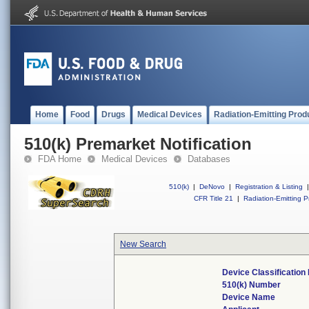
Home
Food
Drugs
Medical Devices
Radiation-Emitting Prod
510(k) Premarket Notification
FDA Home
Medical Devices
Databases
510(k)
|
DeNovo
|
Registration & Listing
|
CFR Title 21
|
Radiation-Emitting P
New Search
Device Classificatio
510(k) Number
Device Name