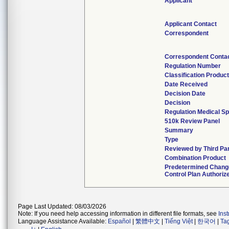
Applicant
Applicant Contact
Correspondent
Correspondent Conta
Regulation Number
Classification Produc
Date Received
Decision Date
Decision
Regulation Medical Sp
510k Review Panel
Summary
Type
Reviewed by Third Pa
Combination Product
Predetermined Chang
Control Plan Authoriz
Page Last Updated: 08/03/2026
Note: If you need help accessing information in different file formats, see
Ins
Language Assistance Available:
Español
|
繁體中文
|
Tiếng Việt
|
한국어
|
Ta