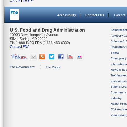
فارسی
|
English
Accessibility
Contact FDA
Careers
U.S. Food and Drug Administration
Combinatio
10903 New Hampshire Avenue
Advisory C
Silver Spring, MD 20993
Science & 
Ph. 1-888-INFO-FDA (1-888-463-6332)
Contact FDA
Regulatory 
Safety
Emergency
Internation
For Government
For Press
News & Eve
Training an
Inspection
State & Loca
Consumers
Industry
Health Prof
FDA Archiv
Vulnerabili