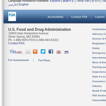
Language Assistance Available:
Español
|
繁體中文
|
Tiếng Việt
|
한국어
|
Ta
فارسی
|
English
Accessibility
Contact FDA
Careers
U.S. Food and Drug Administration
Combinatio
10903 New Hampshire Avenue
Advisory C
Silver Spring, MD 20993
Science & 
Ph. 1-888-INFO-FDA (1-888-463-6332)
Contact FDA
Regulatory 
Safety
Emergency
Internation
For Government
For Press
News & Eve
Training an
Inspection
State & Loca
Consumers
Industry
Health Prof
FDA Archiv
Vulnerabili