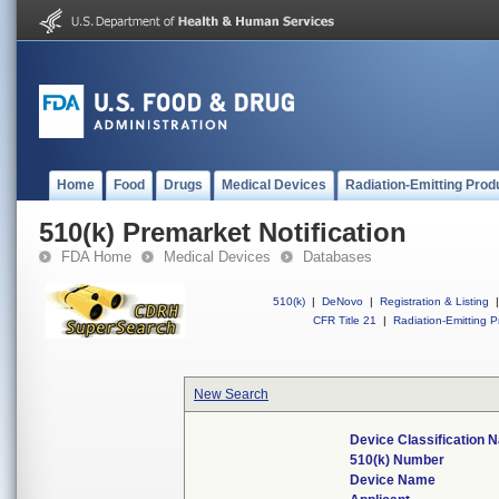
Home
Food
Drugs
Medical Devices
Radiation-Emitting Prod
510(k) Premarket Notification
FDA Home
Medical Devices
Databases
510(k)
|
DeNovo
|
Registration & Listing
|
CFR Title 21
|
Radiation-Emitting P
New Search
Device Classification
510(k) Number
Device Name