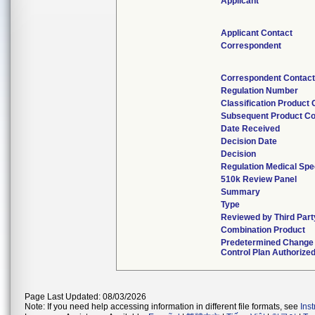
Applicant
Applicant Contact
Correspondent
Correspondent Contac
Regulation Number
Classification Product
Subsequent Product C
Date Received
Decision Date
Decision
Regulation Medical Spe
510k Review Panel
Summary
Type
Reviewed by Third Part
Combination Product
Predetermined Change
Control Plan Authorize
Page Last Updated: 08/03/2026
Note: If you need help accessing information in different file formats, see
Ins