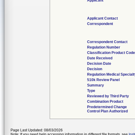
Applicant
Applicant Contact
Correspondent
Correspondent Contact
Regulation Number
Classification Product Cod
Date Received
Decision Date
Decision
Regulation Medical Specialt
510k Review Panel
Summary
Type
Reviewed by Third Party
Combination Product
Predetermined Change
Control Plan Authorized
Page Last Updated: 08/03/2026
Note: If you need help accessing information in different file formats, see
Ins