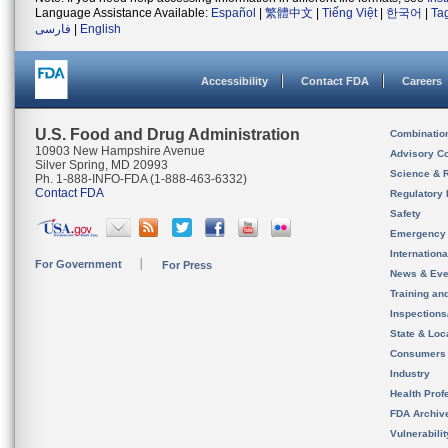
Language Assistance Available:
Español
|
繁體中文
|
Tiếng Việt
|
한국어
|
Ta
فارسی
|
English
Accessibility
Contact FDA
Careers
U.S. Food and Drug Administration
Combinatio
10903 New Hampshire Avenue
Advisory C
Silver Spring, MD 20993
Science & 
Ph. 1-888-INFO-FDA (1-888-463-6332)
Contact FDA
Regulatory 
Safety
Emergency
Internation
For Government
For Press
News & Eve
Training an
Inspection
State & Loca
Consumers
Industry
Health Prof
FDA Archiv
Vulnerabili