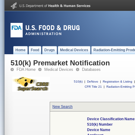
Home
Food
Drugs
Medical Devices
Radiation-Emitting Prod
510(k) Premarket Notification
FDA Home
Medical Devices
Databases
510(k)
|
DeNovo
|
Registration & Listing
|
CFR Title 21
|
Radiation-Emitting P
New Search
Device Classification Name
510(k) Number
Device Name