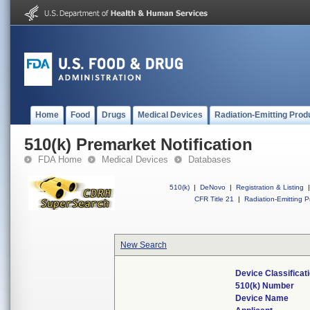
Home
Food
Drugs
Medical Devices
Radiation-Emitting Prod
510(k) Premarket Notification
FDA Home
Medical Devices
Databases
510(k)
|
DeNovo
|
Registration & Listing
|
CFR Title 21
|
Radiation-Emitting P
New Search
Device Classifica
510(k) Number
Device Name