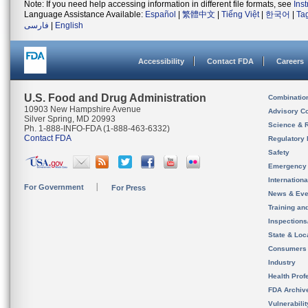
Note: If you need help accessing information in different file formats, see
Ins
Language Assistance Available:
Español
|
繁體中文
|
Tiếng Việt
|
한국어
|
Ta
فارسی
|
English
Accessibility
Contact FDA
Careers
U.S. Food and Drug Administration
Combinatio
10903 New Hampshire Avenue
Advisory C
Silver Spring, MD 20993
Science & 
Ph. 1-888-INFO-FDA (1-888-463-6332)
Contact FDA
Regulatory 
Safety
Emergency
Internation
For Government
For Press
News & Eve
Training an
Inspection
State & Loca
Consumers
Industry
Health Prof
FDA Archiv
Vulnerabili