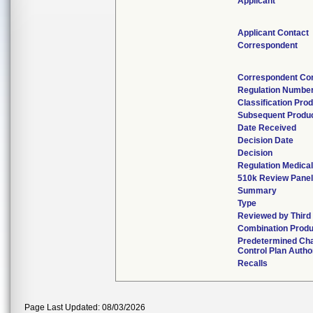
Applicant
Applicant Contact
Correspondent
Correspondent Co
Regulation Numbe
Classification Pro
Subsequent Produ
Date Received
Decision Date
Decision
Regulation Medical
510k Review Pane
Summary
Type
Reviewed by Third
Combination Produ
Predetermined Ch
Control Plan Autho
Recalls
Page Last Updated: 08/03/2026