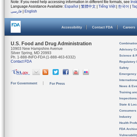
Note: If you need help accessing information in different file formats, see
Ins
Language Assistance Available:
Español
|
繁體中文
|
Tiếng Việt
|
한국어
|
Ta
فارسی
|
English
Accessibility
Contact FDA
Careers
U.S. Food and Drug Administration
Combinatio
10903 New Hampshire Avenue
Advisory C
Silver Spring, MD 20993
Science & 
Ph. 1-888-INFO-FDA (1-888-463-6332)
Contact FDA
Regulatory 
Safety
Emergency
Internation
For Government
For Press
News & Eve
Training an
Inspection
State & Loca
Consumers
Industry
Health Prof
FDA Archiv
Vulnerabili