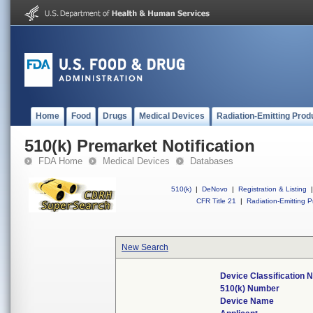
Home
Food
Drugs
Medical Devices
Radiation-Emitting Prod
510(k) Premarket Notification
FDA Home
Medical Devices
Databases
510(k)
|
DeNovo
|
Registration & Listing
|
CFR Title 21
|
Radiation-Emitting P
New Search
Device Classification
510(k) Number
Device Name