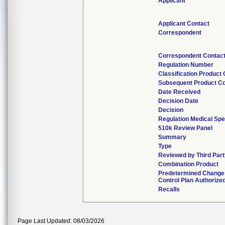
Applicant
Applicant Contact
Correspondent
Correspondent Contac
Regulation Number
Classification Product
Subsequent Product C
Date Received
Decision Date
Decision
Regulation Medical Spe
510k Review Panel
Summary
Type
Reviewed by Third Par
Combination Product
Predetermined Change
Control Plan Authorize
Recalls
Page Last Updated: 08/03/2026