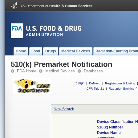
Home
Food
Drugs
Medical Devices
Radiation-Emitting Prod
510(k) Premarket Notification
FDA Home
Medical Devices
Databases
510(k)
|
DeNovo
|
Registration & Listing
|
CFR Title 21
|
Radiation-Emitting P
New Search
Device Classification
510(k) Number
Device Name