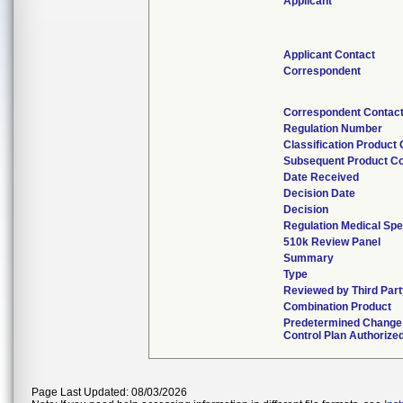
Applicant
Applicant Contact
Correspondent
Correspondent Contac
Regulation Number
Classification Product
Subsequent Product C
Date Received
Decision Date
Decision
Regulation Medical Spe
510k Review Panel
Summary
Type
Reviewed by Third Part
Combination Product
Predetermined Change
Control Plan Authorize
Page Last Updated: 08/03/2026