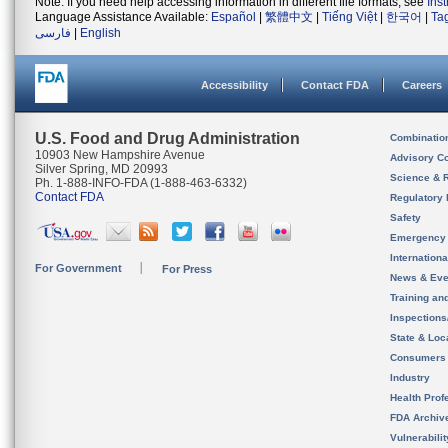
Note: If you need help accessing information in different file formats, see
Ins
Language Assistance Available:
Español
|
繁體中文
|
Tiếng Việt
|
한국어
|
Ta
فارسی
|
English
Accessibility
Contact FDA
Careers
U.S. Food and Drug Administration
Combinatio
10903 New Hampshire Avenue
Advisory C
Silver Spring, MD 20993
Science & 
Ph. 1-888-INFO-FDA (1-888-463-6332)
Contact FDA
Regulatory 
Safety
Emergency
Internation
For Government
For Press
News & Eve
Training an
Inspection
State & Loca
Consumers
Industry
Health Prof
FDA Archiv
Vulnerabili