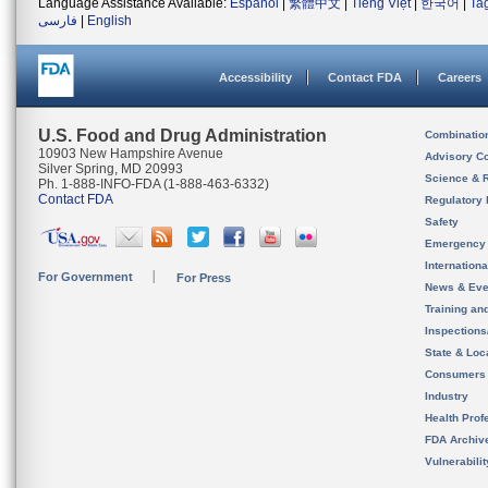
Language Assistance Available:
Español
|
繁體中文
|
Tiếng Việt
|
한국어
|
Ta
فارسی
|
English
Accessibility
Contact FDA
Careers
U.S. Food and Drug Administration
Combinatio
10903 New Hampshire Avenue
Advisory C
Silver Spring, MD 20993
Science & 
Ph. 1-888-INFO-FDA (1-888-463-6332)
Contact FDA
Regulatory 
Safety
Emergency
Internation
For Government
For Press
News & Eve
Training an
Inspection
State & Loca
Consumers
Industry
Health Prof
FDA Archiv
Vulnerabili