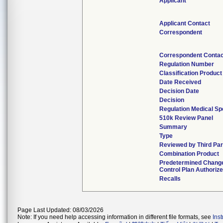
Applicant
Applicant Contact
Correspondent
Correspondent Contac
Regulation Number
Classification Produc
Date Received
Decision Date
Decision
Regulation Medical Sp
510k Review Panel
Summary
Type
Reviewed by Third Par
Combination Product
Predetermined Chang
Control Plan Authoriz
Recalls
Page Last Updated: 08/03/2026
Note: If you need help accessing information in different file formats, see
Ins