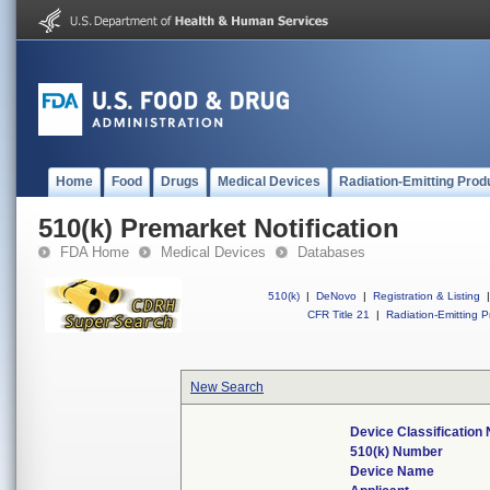
Home
Food
Drugs
Medical Devices
Radiation-Emitting Prod
510(k) Premarket Notification
FDA Home
Medical Devices
Databases
510(k)
|
DeNovo
|
Registration & Listing
|
CFR Title 21
|
Radiation-Emitting P
New Search
Device Classification
510(k) Number
Device Name