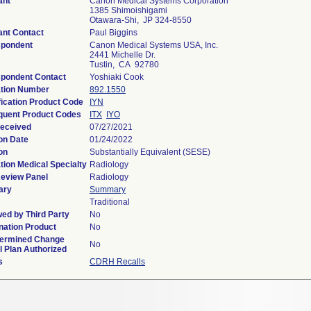
ant
Canon Medical Systems Corporation
1385 Shimoishigami
Otawara-Shi, JP 324-8550
ant Contact
Paul Biggins
spondent
Canon Medical Systems USA, Inc.
2441 Michelle Dr.
Tustin, CA 92780
pondent Contact
Yoshiaki Cook
tion Number
892.1550
fication Product Code
IYN
uent Product Codes
ITX
IYO
eceived
07/27/2021
on Date
01/24/2022
on
Substantially Equivalent (SESE)
tion Medical Specialty
Radiology
eview Panel
Radiology
ary
Summary
Traditional
ed by Third Party
No
ation Product
No
termined Change
No
l Plan Authorized
s
CDRH Recalls