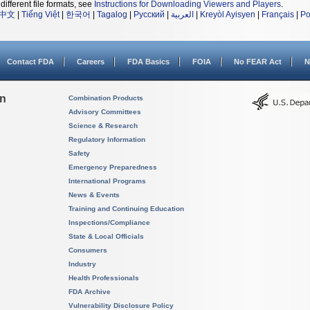
different file formats, see
Instructions for Downloading Viewers and Players
.
中文
|
Tiếng Việt
|
한국어
|
Tagalog
|
Русский
|
العربية
|
Kreyòl Ayisyen
|
Français
|
Po
Contact FDA
Careers
FDA Basics
FOIA
No FEAR Act
N
on
Combination Products
Advisory Committees
Science & Research
Regulatory Information
Safety
Emergency Preparedness
International Programs
News & Events
Training and Continuing Education
Inspections/Compliance
State & Local Officials
Consumers
Industry
Health Professionals
FDA Archive
Vulnerability Disclosure Policy