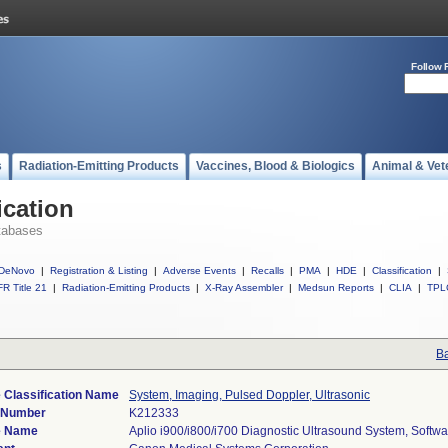
Follow 
s
Radiation-Emitting Products
Vaccines, Blood & Biologics
Animal & Vet
ication
tabases
DeNovo
|
Registration & Listing
|
Adverse Events
|
Recalls
|
PMA
|
HDE
|
Classification
|
R Title 21
|
Radiation-Emitting Products
|
X-Ray Assembler
|
Medsun Reports
|
CLIA
|
TPL
Ba
 Classification Name
System, Imaging, Pulsed Doppler, Ultrasonic
) Number
K212333
e Name
Aplio i900/i800/i700 Diagnostic Ultrasound System, Softwa