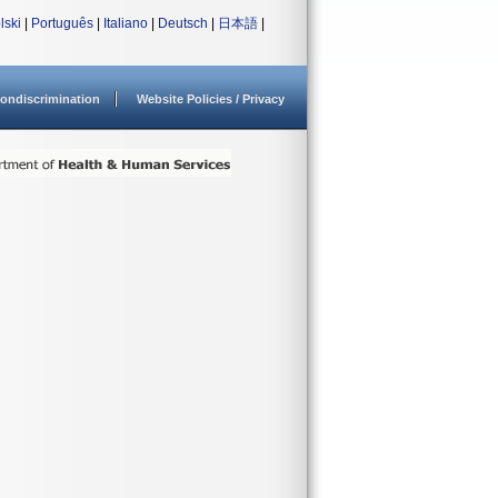
lski
|
Português
|
Italiano
|
Deutsch
|
日本語
|
ondiscrimination
Website Policies / Privacy