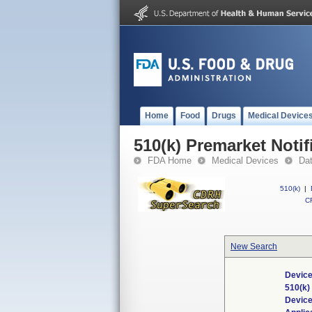
Home
Food
Drugs
Medical Device
510(k) Premarket Notif
FDA Home
Medical Devices
Da
510(k)
|
CF
New Search
Device
510(k
Devic