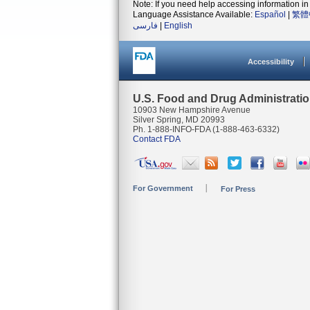
Note: If you need help accessing information in 
Language Assistance Available:
Español
|
繁體
فارسی
|
English
Accessibility
U.S. Food and Drug Administrati
10903 New Hampshire Avenue
Silver Spring, MD 20993
Ph. 1-888-INFO-FDA (1-888-463-6332)
Contact FDA
For Government
For Press