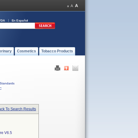
FDA
En Español
erinary
Cosmetics
Tobacco Products
Standards
C
ck To Search Results
re V6.5