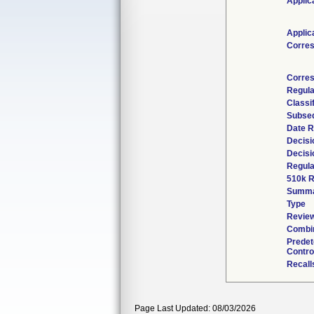
Applic
Applic
Corre
Corres
Regula
Classi
Subseq
Date R
Decisi
Decisi
Regula
510k R
Summ
Type
Review
Combin
Prede
Contro
Recall
Page Last Updated: 08/03/2026