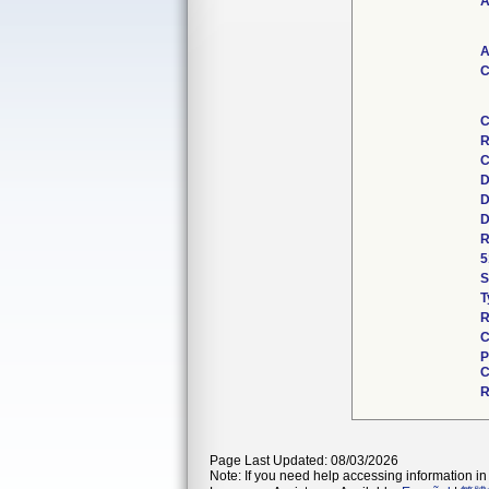
A
A
C
C
R
C
D
D
D
R
5
S
T
R
C
P
C
R
Page Last Updated: 08/03/2026
Note: If you need help accessing information in 