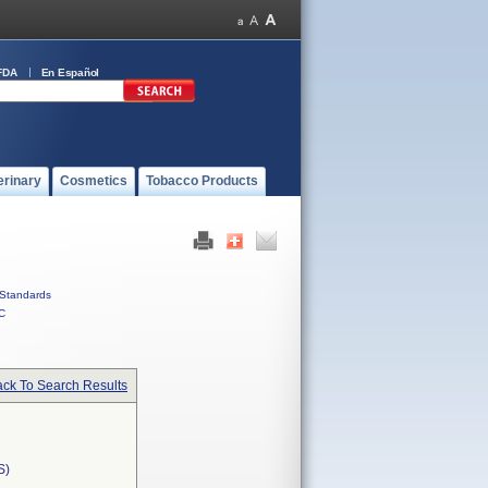
FDA
En Español
erinary
Cosmetics
Tobacco Products
Standards
C
ck To Search Results
S)