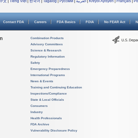
中文
|
Tiếng Việt
|
한국어
|
Tagalog
|
Русский
|
العربية
|
Kreyòl Ayisyen
|
Français
|
Po
Contact FDA
Careers
FDA Basics
FOIA
No FEAR Act
N
on
Combination Products
Advisory Committees
Science & Research
Regulatory Information
Safety
Emergency Preparedness
International Programs
News & Events
Training and Continuing Education
Inspections/Compliance
State & Local Officials
Consumers
Industry
Health Professionals
FDA Archive
Vulnerability Disclosure Policy