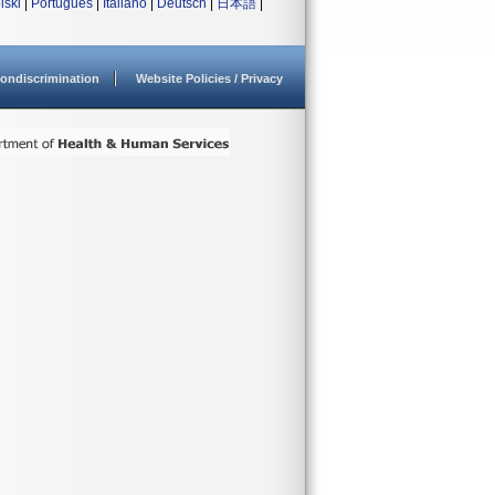
lski
|
Português
|
Italiano
|
Deutsch
|
日本語
|
ondiscrimination
Website Policies / Privacy