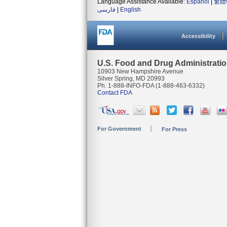
Language Assistance Available:
Español
|
繁體
فارسی
|
English
Accessibility
U.S. Food and Drug Administrati
10903 New Hampshire Avenue
Silver Spring, MD 20993
Ph. 1-888-INFO-FDA (1-888-463-6332)
Contact FDA
For Government
For Press