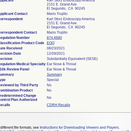
pplicant
Karl Storz Endoscopy America
2151 E. Grand Ave.
El Segundo, CA 90245
pplicant Contact
Mario Trujillo
orrespondent
Karl Storz Endoscopy America
2151 E. Grand Ave.
El Segundo, CA 90245
orrespondent Contact
Mario Trujillo
egulation Number
874.4680
lassification Product Code
EOQ
ate Received
08/23/2021
ecision Date
12/29/2021
ecision
Substantially Equivalent (SESE)
egulation Medical Specialty
Ear Nose & Throat
10k Review Panel
Ear Nose & Throat
ummary
Summary
ype
Special
eviewed by Third Party
No
ombination Product
No
redetermined Change
No
ontrol Plan Authorized
ecalls
CDRH Recalls
different file formats, see
Instructions for Downloading Viewers and Players
.