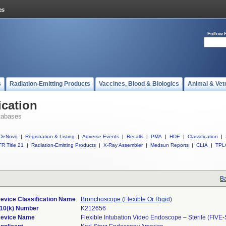
Follow 
s
Radiation-Emitting Products
Vaccines, Blood & Biologics
Animal & Vet
ication
tabases
DeNovo
|
Registration & Listing
|
Adverse Events
|
Recalls
|
PMA
|
HDE
|
Classification
|
R Title 21
|
Radiation-Emitting Products
|
X-Ray Assembler
|
Medsun Reports
|
CLIA
|
TPL
Ba
evice Classification Name
Bronchoscope (Flexible Or Rigid)
10(k) Number
K212656
evice Name
Flexible Intubation Video Endoscope – Sterile (FIVE-