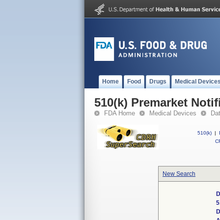
Home
Food
Drugs
Medical Device
510(k) Premarket Notif
FDA Home
Medical Devices
Da
510(k)
|
CF
New Search
D
5
D