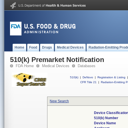
Home
Food
Drugs
Medical Devices
Radiation-Emitting Prod
510(k) Premarket Notification
FDA Home
Medical Devices
Databases
510(k)
|
DeNovo
|
Registration & Listing
|
CFR Title 21
|
Radiation-Emitting P
New Search
Device Classificati
510(k) Number
Device Name