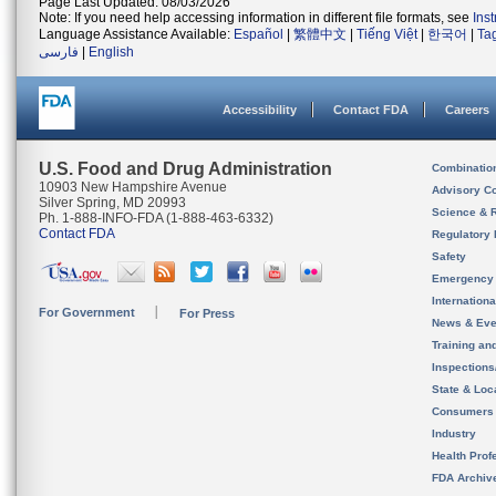
Page Last Updated: 08/03/2026
Note: If you need help accessing information in different file formats, see
Ins
Language Assistance Available:
Español
|
繁體中文
|
Tiếng Việt
|
한국어
|
Ta
فارسی
|
English
Accessibility
Contact FDA
Careers
U.S. Food and Drug Administration
Combinatio
10903 New Hampshire Avenue
Advisory C
Silver Spring, MD 20993
Science & 
Ph. 1-888-INFO-FDA (1-888-463-6332)
Contact FDA
Regulatory 
Safety
Emergency
Internation
For Government
For Press
News & Eve
Training an
Inspection
State & Loca
Consumers
Industry
Health Prof
FDA Archiv