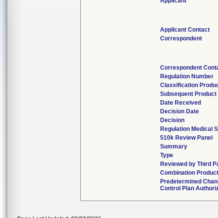
Applicant
Applicant Contact
Correspondent
Correspondent Cont
Regulation Number
Classification Produ
Subsequent Product
Date Received
Decision Date
Decision
Regulation Medical S
510k Review Panel
Summary
Type
Reviewed by Third P
Combination Produc
Predetermined Chan
Control Plan Authori