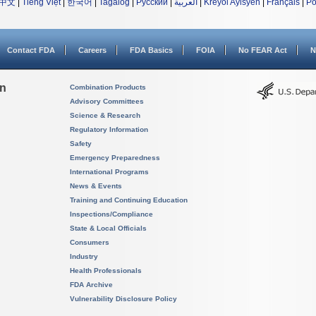
中文
|
Tiếng Việt
|
한국어
|
Tagalog
|
Русский
|
العربية
|
Kreyòl Ayisyen
|
Français
|
Po
Contact FDA
Careers
FDA Basics
FOIA
No FEAR Act
N
on
Combination Products
Advisory Committees
Science & Research
Regulatory Information
Safety
Emergency Preparedness
International Programs
News & Events
Training and Continuing Education
Inspections/Compliance
State & Local Officials
Consumers
Industry
Health Professionals
FDA Archive
Vulnerability Disclosure Policy