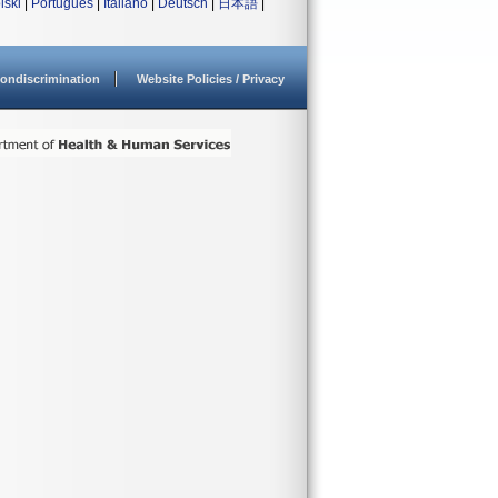
lski
|
Português
|
Italiano
|
Deutsch
|
日本語
|
ondiscrimination
Website Policies / Privacy