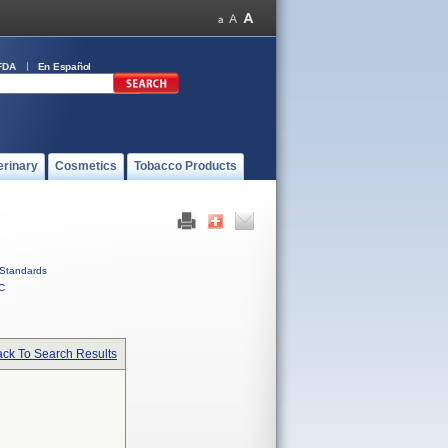
FDA
En Español
erinary
Cosmetics
Tobacco Products
Standards
C
ck To Search Results