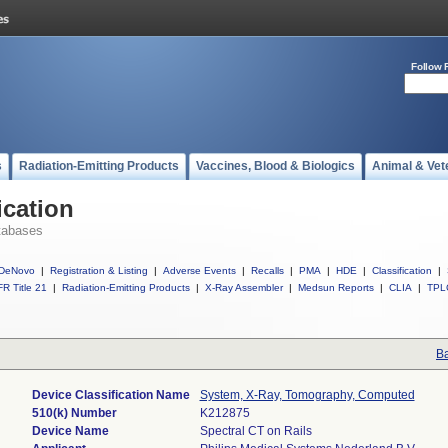
Follow 
s
Radiation-Emitting Products
Vaccines, Blood & Biologics
Animal & Vet
ication
tabases
DeNovo
|
Registration & Listing
|
Adverse Events
|
Recalls
|
PMA
|
HDE
|
Classification
|
R Title 21
|
Radiation-Emitting Products
|
X-Ray Assembler
|
Medsun Reports
|
CLIA
|
TPL
Ba
Device Classification Name
System, X-Ray, Tomography, Computed
510(k) Number
K212875
Device Name
Spectral CT on Rails