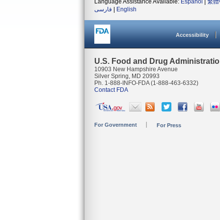
Language Assistance Available:
Español
|
繁體
فارسی
|
English
Accessibility
U.S. Food and Drug Administrati
10903 New Hampshire Avenue
Silver Spring, MD 20993
Ph. 1-888-INFO-FDA (1-888-463-6332)
Contact FDA
For Government
For Press