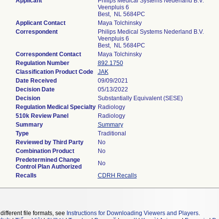
Applicant
Philips Medical Systems Nederland B.V.
Veenpluis 6
Best, NL 5684PC
Applicant Contact
Maya Tolchinsky
Correspondent
Philips Medical Systems Nederland B.V.
Veenpluis 6
Best, NL 5684PC
Correspondent Contact
Maya Tolchinsky
Regulation Number
892.1750
Classification Product Code
JAK
Date Received
09/09/2021
Decision Date
05/13/2022
Decision
Substantially Equivalent (SESE)
Regulation Medical Specialty
Radiology
510k Review Panel
Radiology
Summary
Summary
Type
Traditional
Reviewed by Third Party
No
Combination Product
No
Predetermined Change
No
Control Plan Authorized
Recalls
CDRH Recalls
different file formats, see
Instructions for Downloading Viewers and Players
.