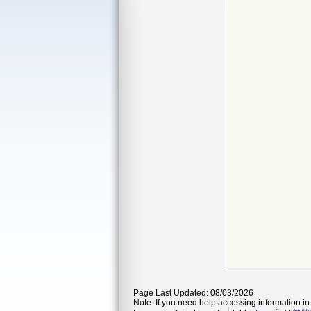
Page Last Updated: 08/03/2026
Note: If you need help accessing information in 