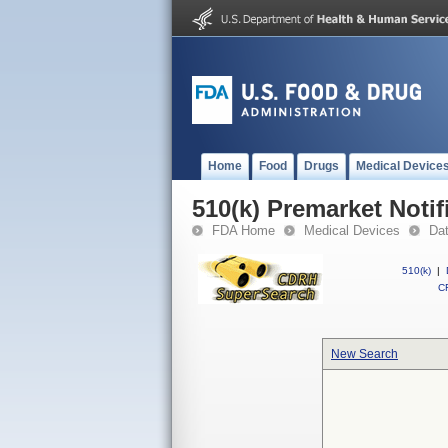
Home
Food
Drugs
Medical Device
510(k) Premarket Notif
FDA Home
Medical Devices
Da
510(k)
|
CF
New Search