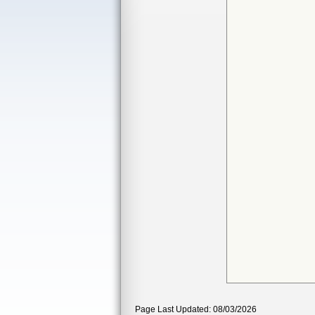
Page Last Updated: 08/03/2026