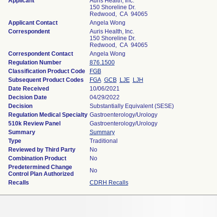
Applicant
Auris Health, Inc.
150 Shoreline Dr.
Redwood, CA 94065
Applicant Contact
Angela Wong
Correspondent
Auris Health, Inc.
150 Shoreline Dr.
Redwood, CA 94065
Correspondent Contact
Angela Wong
Regulation Number
876.1500
Classification Product Code
FGB
Subsequent Product Codes
FGA
GCB
LJE
LJH
Date Received
10/06/2021
Decision Date
04/29/2022
Decision
Substantially Equivalent (SESE)
Regulation Medical Specialty
Gastroenterology/Urology
510k Review Panel
Gastroenterology/Urology
Summary
Summary
Type
Traditional
Reviewed by Third Party
No
Combination Product
No
Predetermined Change
No
Control Plan Authorized
Recalls
CDRH Recalls