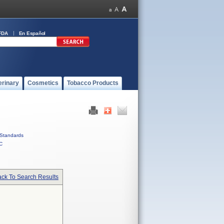
FDA
En Español
erinary
Cosmetics
Tobacco Products
Standards
C
ck To Search Results