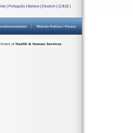
lski
|
Português
|
Italiano
|
Deutsch
|
日本語
|
ondiscrimination
Website Policies / Privacy