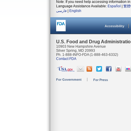
Note: If you need help accessing information in 
Language Assistance Available:
Español
|
繁體
فارسی
|
English
Accessibility
U.S. Food and Drug Administrati
10903 New Hampshire Avenue
Silver Spring, MD 20993
Ph. 1-888-INFO-FDA (1-888-463-6332)
Contact FDA
For Government
For Press