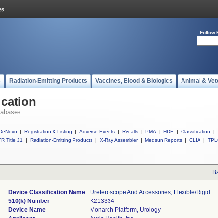
Follow 
s
Radiation-Emitting Products
Vaccines, Blood & Biologics
Animal & Vet
ication
tabases
DeNovo
|
Registration & Listing
|
Adverse Events
|
Recalls
|
PMA
|
HDE
|
Classification
|
R Title 21
|
Radiation-Emitting Products
|
X-Ray Assembler
|
Medsun Reports
|
CLIA
|
TPL
Ba
Device Classification Name
Ureteroscope And Accessories, Flexible/Rigid
510(k) Number
K213334
Device Name
Monarch Platform, Urology