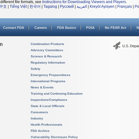
different file formats, see
Instructions for Downloading Viewers and Players
.
中文
|
Tiếng Việt
|
한국어
|
Tagalog
|
Русский
|
العربية
|
Kreyòl Ayisyen
|
Français
|
Po
Contact FDA
Careers
FDA Basics
FOIA
No FEAR Act
N
on
Combination Products
Advisory Committees
Science & Research
Regulatory Information
Safety
Emergency Preparedness
International Programs
News & Events
Training and Continuing Education
Inspections/Compliance
State & Local Officials
Consumers
Industry
Health Professionals
FDA Archive
Vulnerability Disclosure Policy