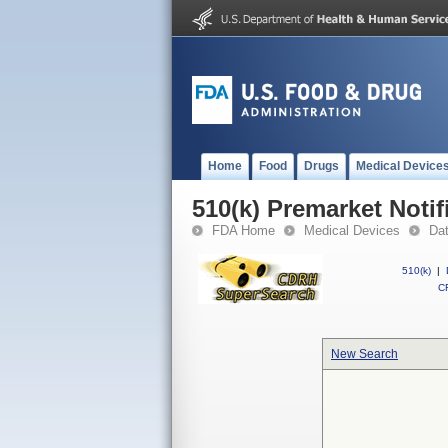
Home
Food
Drugs
Medical Device
510(k) Premarket Notif
FDA Home
Medical Devices
Da
510(k)
|
CF
New Search