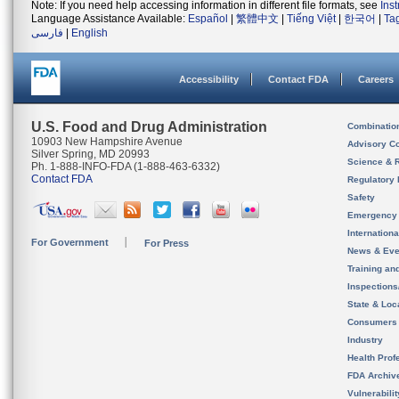
Note: If you need help accessing information in different file formats, see
Ins
Language Assistance Available:
Español
|
繁體中文
|
Tiếng Việt
|
한국어
|
Ta
فارسی
|
English
Accessibility
Contact FDA
Careers
U.S. Food and Drug Administration
Combinatio
10903 New Hampshire Avenue
Advisory C
Silver Spring, MD 20993
Science & 
Ph. 1-888-INFO-FDA (1-888-463-6332)
Contact FDA
Regulatory 
Safety
Emergency
Internation
For Government
For Press
News & Eve
Training an
Inspection
State & Loca
Consumers
Industry
Health Prof
FDA Archiv
Vulnerabili