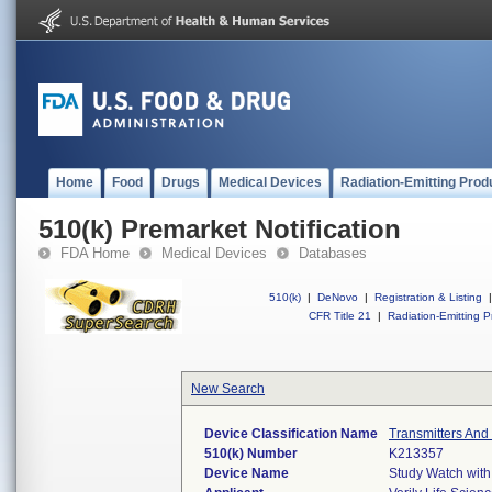
Home
Food
Drugs
Medical Devices
Radiation-Emitting Prod
510(k) Premarket Notification
FDA Home
Medical Devices
Databases
510(k)
|
DeNovo
|
Registration & Listing
|
CFR Title 21
|
Radiation-Emitting P
New Search
Device Classification Name
Transmitters And
510(k) Number
K213357
Device Name
Study Watch with 