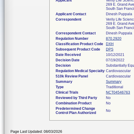
Applicant
Verily Life Scien
269 E. Grand Ave
South San Franc
Applicant Contact
Dinesh Puppala
Correspondent
Verily Life Scien
269 E. Grand Ave
South San Franc
Correspondent Contact
Dinesh Puppala
Regulation Number
870.2920
Classification Product Code
DXH
Subsequent Product Code
DPS
Date Received
10/12/2021
Decision Date
07/19/2022
Decision
Substantially Eq
Regulation Medical Specialty
Cardiovascular
510k Review Panel
Cardiovascular
Summary
Summary
Type
Traditional
Clinical Trials
NCT04546763
Reviewed by Third Party
No
Combination Product
No
Predetermined Change
No
Control Plan Authorized
Page Last Updated: 08/03/2026