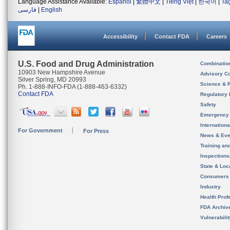
Language Assistance Available:
Español
|
繁體中文
|
Tiếng Việt
|
한국어
|
Ta
فارسی
|
English
Accessibility
Contact FDA
Careers
U.S. Food and Drug Administration
Combinatio
10903 New Hampshire Avenue
Advisory C
Silver Spring, MD 20993
Science & 
Ph. 1-888-INFO-FDA (1-888-463-6332)
Contact FDA
Regulatory 
Safety
Emergency
Internation
For Government
For Press
News & Eve
Training an
Inspection
State & Loca
Consumers
Industry
Health Prof
FDA Archiv
Vulnerabili