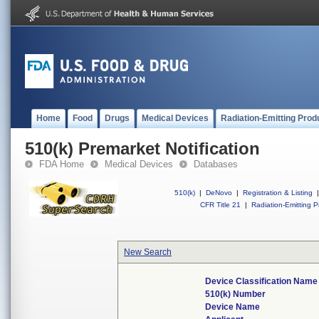
Home
Food
Drugs
Medical Devices
Radiation-Emitting Prod
510(k) Premarket Notification
FDA Home
Medical Devices
Databases
510(k)
|
DeNovo
|
Registration & Listing
|
CFR Title 21
|
Radiation-Emitting P
New Search
Device Classification Name
510(k) Number
Device Name