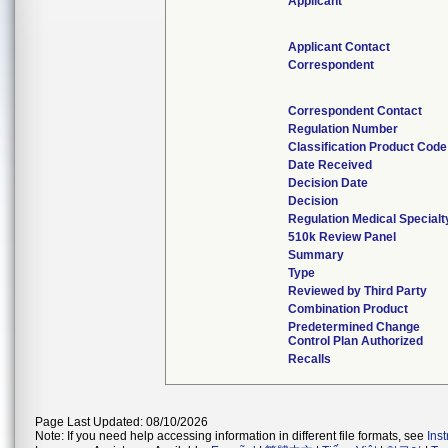
Applicant
Applicant Contact
Correspondent
Correspondent Contact
Regulation Number
Classification Product Code
Date Received
Decision Date
Decision
Regulation Medical Specialt
510k Review Panel
Summary
Type
Reviewed by Third Party
Combination Product
Predetermined Change
Control Plan Authorized
Recalls
Page Last Updated: 08/10/2026
Note: If you need help accessing information in different file formats, see
Ins