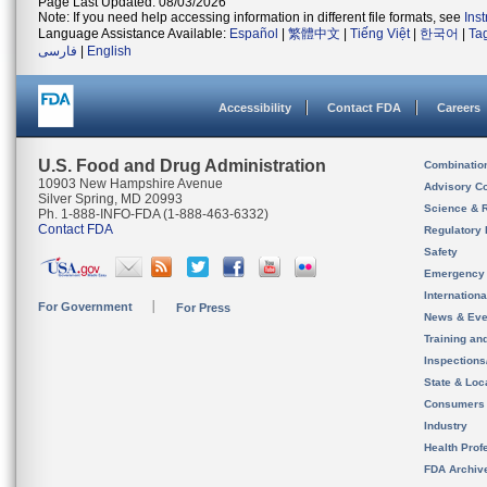
Page Last Updated: 08/03/2026
Note: If you need help accessing information in different file formats, see
Ins
Language Assistance Available:
Español
|
繁體中文
|
Tiếng Việt
|
한국어
|
Ta
فارسی
|
English
Accessibility
Contact FDA
Careers
U.S. Food and Drug Administration
Combinatio
10903 New Hampshire Avenue
Advisory C
Silver Spring, MD 20993
Science & 
Ph. 1-888-INFO-FDA (1-888-463-6332)
Contact FDA
Regulatory 
Safety
Emergency
Internation
For Government
For Press
News & Eve
Training an
Inspection
State & Loca
Consumers
Industry
Health Prof
FDA Archiv