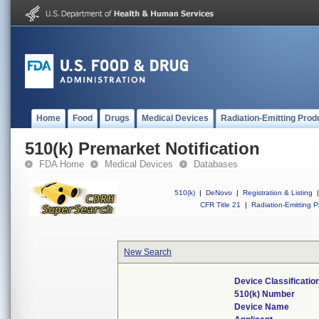
Home
Food
Drugs
Medical Devices
Radiation-Emitting Prod
510(k) Premarket Notification
FDA Home
Medical Devices
Databases
510(k)
|
DeNovo
|
Registration & Listing
|
CFR Title 21
|
Radiation-Emitting P
New Search
Device Classificati
510(k) Number
Device Name