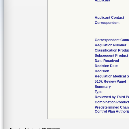
Applicant
Applicant Contact
Correspondent
Correspondent Cont
Regulation Number
Classification Produ
Subsequent Product
Date Received
Decision Date
Decision
Regulation Medical S
510k Review Panel
Summary
Type
Reviewed by Third P
Combination Produc
Predetermined Chan
Control Plan Authori