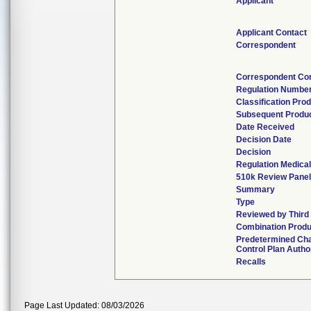
Applicant
Applicant Contact
Correspondent
Correspondent Co
Regulation Numbe
Classification Pro
Subsequent Produ
Date Received
Decision Date
Decision
Regulation Medical
510k Review Panel
Summary
Type
Reviewed by Third
Combination Produ
Predetermined Ch
Control Plan Autho
Recalls
Page Last Updated: 08/03/2026