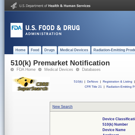
Home
Food
Drugs
Medical Devices
Radiation-Emitting Prod
510(k) Premarket Notification
FDA Home
Medical Devices
Databases
510(k)
|
DeNovo
|
Registration & Listing
|
CFR Title 21
|
Radiation-Emitting P
New Search
Device Classifica
510(k) Number
Device Name