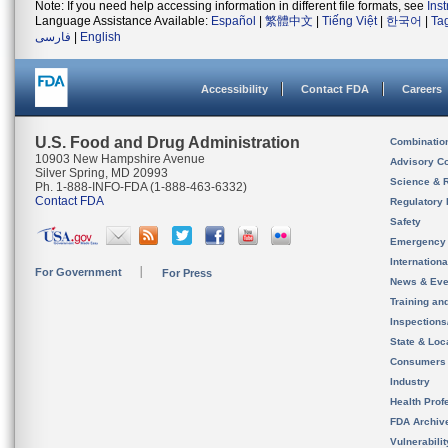
Note: If you need help accessing information in different file formats, see
Ins
Language Assistance Available:
Español
|
繁體中文
|
Tiếng Việt
|
한국어
|
Ta
فارسی
|
English
Accessibility
Contact FDA
Careers
U.S. Food and Drug Administration
Combinatio
10903 New Hampshire Avenue
Advisory C
Silver Spring, MD 20993
Science & 
Ph. 1-888-INFO-FDA (1-888-463-6332)
Contact FDA
Regulatory 
Safety
Emergency
Internation
For Government
For Press
News & Eve
Training an
Inspection
State & Loca
Consumers
Industry
Health Prof
FDA Archiv
Vulnerabili