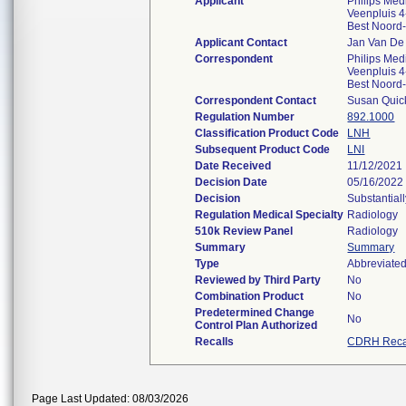
Applicant
Philips Med
Veenpluis 4
Best Noord
Applicant Contact
Jan Van De
Correspondent
Philips Med
Veenpluis 4
Best Noord
Correspondent Contact
Susan Quic
Regulation Number
892.1000
Classification Product Code
LNH
Subsequent Product Code
LNI
Date Received
11/12/2021
Decision Date
05/16/2022
Decision
Substantial
Regulation Medical Specialty
Radiology
510k Review Panel
Radiology
Summary
Summary
Type
Abbreviate
Reviewed by Third Party
No
Combination Product
No
Predetermined Change
No
Control Plan Authorized
Recalls
CDRH Reca
Page Last Updated: 08/03/2026