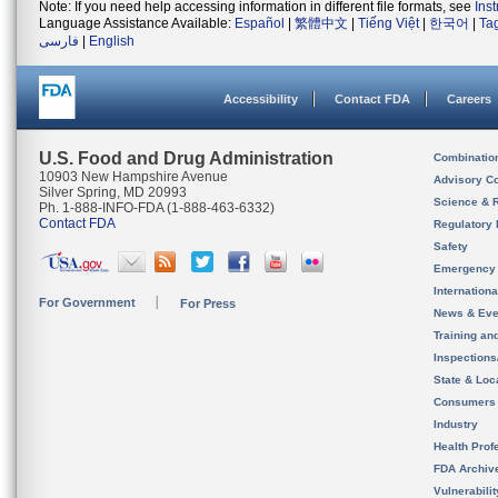
Note: If you need help accessing information in different file formats, see
Ins
Language Assistance Available:
Español
|
繁體中文
|
Tiếng Việt
|
한국어
|
Ta
فارسی
|
English
Accessibility
Contact FDA
Careers
U.S. Food and Drug Administration
Combinatio
10903 New Hampshire Avenue
Advisory C
Silver Spring, MD 20993
Science & 
Ph. 1-888-INFO-FDA (1-888-463-6332)
Contact FDA
Regulatory 
Safety
Emergency
Internation
For Government
For Press
News & Eve
Training an
Inspection
State & Loca
Consumers
Industry
Health Prof
FDA Archiv
Vulnerabili