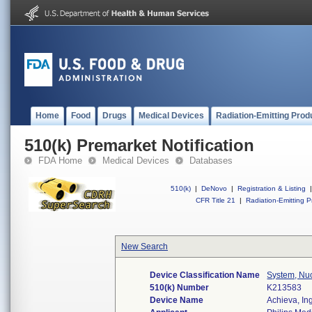
Home
Food
Drugs
Medical Devices
Radiation-Emitting Prod
510(k) Premarket Notification
FDA Home
Medical Devices
Databases
510(k)
|
DeNovo
|
Registration & Listing
|
CFR Title 21
|
Radiation-Emitting P
New Search
Device Classification Name
System, Nu
510(k) Number
K213583
Device Name
Achieva, In