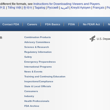
different file formats, see
Instructions for Downloading Viewers and Players
.
中文
|
Tiếng Việt
|
한국어
|
Tagalog
|
Русский
|
العربية
|
Kreyòl Ayisyen
|
Français
|
Po
Contact FDA
Careers
FDA Basics
FOIA
No FEAR Act
N
on
Combination Products
Advisory Committees
Science & Research
Regulatory Information
Safety
Emergency Preparedness
International Programs
News & Events
Training and Continuing Education
Inspections/Compliance
State & Local Officials
Consumers
Industry
Health Professionals
FDA Archive