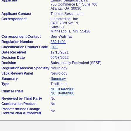
Applicant
Earlitec Diagnostics, Inc.
755 Commerce Dr., Suite 700
Atlanta, GA 30030
Applicant Contact
Thomas Ressemann
Correspondent
Libramedical, Inc.
8401 73rd Ave. N.
Suite 63
Minneapolis, MN 55428
Correspondent Contact
Sew-Wah Tay
Regulation Number
882.1491
Classification Product Code
QPF
Date Received
12/13/2021
Decision Date
06/08/2022
Decision
Substantially Equivalent (SESE)
Regulation Medical Specialty
Neurology
510k Review Panel
Neurology
Summary
Summary
Type
Traditional
NCT03469986
Clinical Trials
NCT04860986
Reviewed by Third Party
No
Combination Product
No
Predetermined Change
No
Control Plan Authorized