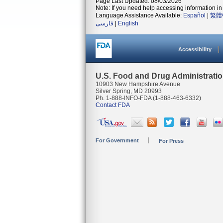
Page Last Updated: 08/03/2026
Note: If you need help accessing information in 
Language Assistance Available:
Español
|
繁體
فارسی
|
English
Accessibility
U.S. Food and Drug Administrati
10903 New Hampshire Avenue
Silver Spring, MD 20993
Ph. 1-888-INFO-FDA (1-888-463-6332)
Contact FDA
For Government
For Press