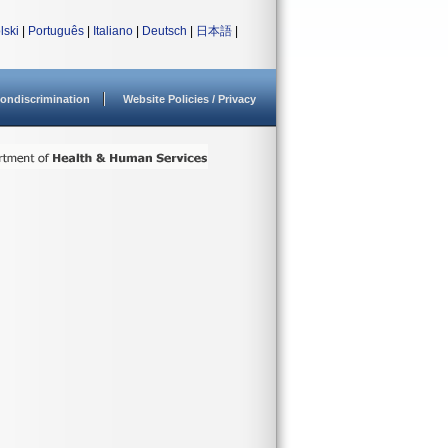
lski
|
Português
|
Italiano
|
Deutsch
|
日本語
|
ondiscrimination
Website Policies / Privacy