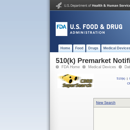
Home
Food
Drugs
Medical Device
510(k) Premarket Notif
FDA Home
Medical Devices
Da
510(k)
|
CF
New Search