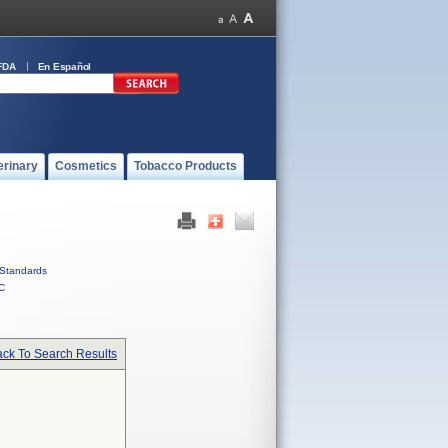
FDA
En Español
erinary
Cosmetics
Tobacco Products
Standards
C
ck To Search Results