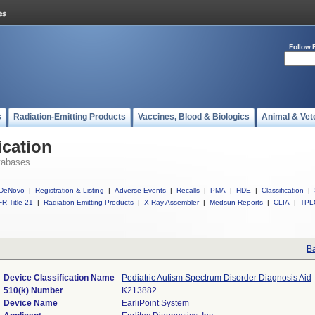
Follow 
s
Radiation-Emitting Products
Vaccines, Blood & Biologics
Animal & Vet
ication
tabases
DeNovo
|
Registration & Listing
|
Adverse Events
|
Recalls
|
PMA
|
HDE
|
Classification
|
R Title 21
|
Radiation-Emitting Products
|
X-Ray Assembler
|
Medsun Reports
|
CLIA
|
TPL
Ba
Device Classification Name
Pediatric Autism Spectrum Disorder Diagnosis Aid
510(k) Number
K213882
Device Name
EarliPoint System