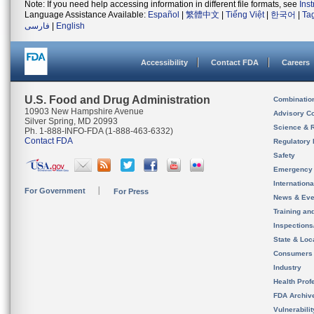
Note: If you need help accessing information in different file formats, see
Ins
Language Assistance Available:
Español
|
繁體中文
|
Tiếng Việt
|
한국어
|
Ta
فارسی
|
English
Accessibility
Contact FDA
Careers
U.S. Food and Drug Administration
Combinatio
10903 New Hampshire Avenue
Advisory C
Silver Spring, MD 20993
Science & 
Ph. 1-888-INFO-FDA (1-888-463-6332)
Contact FDA
Regulatory 
Safety
Emergency
Internation
For Government
For Press
News & Eve
Training an
Inspection
State & Loca
Consumers
Industry
Health Prof
FDA Archiv
Vulnerabili