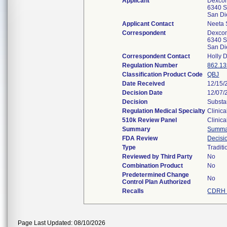
Applicant
Dexcom
6340 S
San D
Applicant Contact
Neeta
Correspondent
Dexcom
6340 S
San D
Correspondent Contact
Holly 
Regulation Number
862.1
Classification Product Code
QBJ
Date Received
12/15/
Decision Date
12/07/
Decision
Substa
Regulation Medical Specialty
Clinica
510k Review Panel
Clinica
Summary
Summa
FDA Review
Decis
Type
Traditi
Reviewed by Third Party
No
Combination Product
No
Predetermined Change
No
Control Plan Authorized
Recalls
CDRH 
Page Last Updated: 08/10/2026