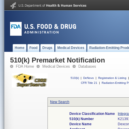
Home
Food
Drugs
Medical Devices
Radiation-Emitting Prod
510(k) Premarket Notification
FDA Home
Medical Devices
Databases
510(k)
|
DeNovo
|
Registration & Listing
|
CFR Title 21
|
Radiation-Emitting P
New Search
Device Classification Name
Integr
510(k) Number
K2139
Device Name
Dexcom