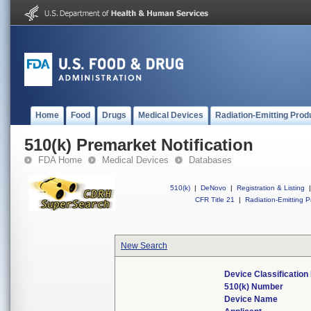
Home
Food
Drugs
Medical Devices
Radiation-Emitting Prod
510(k) Premarket Notification
FDA Home
Medical Devices
Databases
510(k)
|
DeNovo
|
Registration & Listing
|
CFR Title 21
|
Radiation-Emitting P
New Search
Device Classificatio
510(k) Number
Device Name