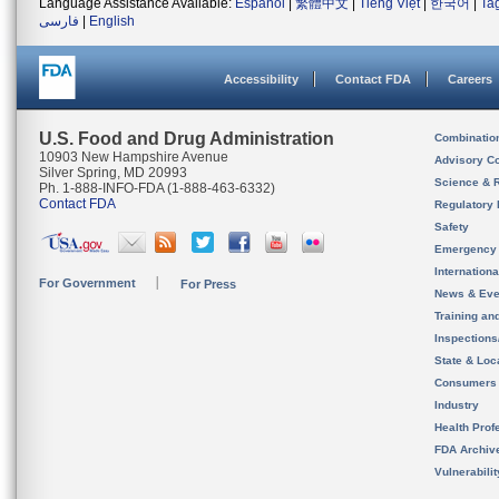
Language Assistance Available:
Español
|
繁體中文
|
Tiếng Việt
|
한국어
|
Ta
فارسی
|
English
Accessibility
Contact FDA
Careers
U.S. Food and Drug Administration
Combinatio
10903 New Hampshire Avenue
Advisory C
Silver Spring, MD 20993
Science & 
Ph. 1-888-INFO-FDA (1-888-463-6332)
Contact FDA
Regulatory 
Safety
Emergency
Internation
For Government
For Press
News & Eve
Training an
Inspection
State & Loca
Consumers
Industry
Health Prof
FDA Archiv
Vulnerabili