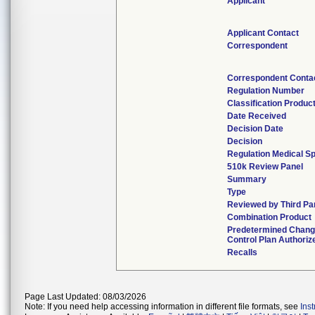
Applicant
Applicant Contact
Correspondent
Correspondent Conta
Regulation Number
Classification Produc
Date Received
Decision Date
Decision
Regulation Medical Sp
510k Review Panel
Summary
Type
Reviewed by Third Pa
Combination Product
Predetermined Chan
Control Plan Authoriz
Recalls
Page Last Updated: 08/03/2026
Note: If you need help accessing information in different file formats, see
Ins