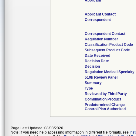
Applicant
Applicant Contact
Correspondent
Correspondent Contact
Regulation Number
Classification Product Code
Subsequent Product Code
Date Received
Decision Date
Decision
Regulation Medical Specialty
510k Review Panel
Summary
Type
Reviewed by Third Party
Combination Product
Predetermined Change
Control Plan Authorized
Page Last Updated: 08/03/2026
Note: If you need help accessing information in different file formats, see
Ins