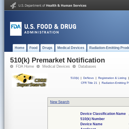
Home
Food
Drugs
Medical Devices
Radiation-Emitting Prod
510(k) Premarket Notification
FDA Home
Medical Devices
Databases
510(k)
|
DeNovo
|
Registration & Listing
|
CFR Title 21
|
Radiation-Emitting P
New Search
Device Classification Name
510(k) Number
Device Name