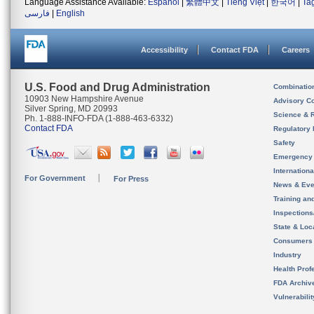
Language Assistance Available:
Español
|
繁體中文
|
Tiếng Việt
|
한국어
|
Ta
فارسی
|
English
Accessibility
Contact FDA
Careers
U.S. Food and Drug Administration
Combinatio
10903 New Hampshire Avenue
Advisory C
Silver Spring, MD 20993
Science & 
Ph. 1-888-INFO-FDA (1-888-463-6332)
Contact FDA
Regulatory 
Safety
Emergency
Internation
For Government
For Press
News & Eve
Training an
Inspection
State & Loca
Consumers
Industry
Health Prof
FDA Archiv
Vulnerabili