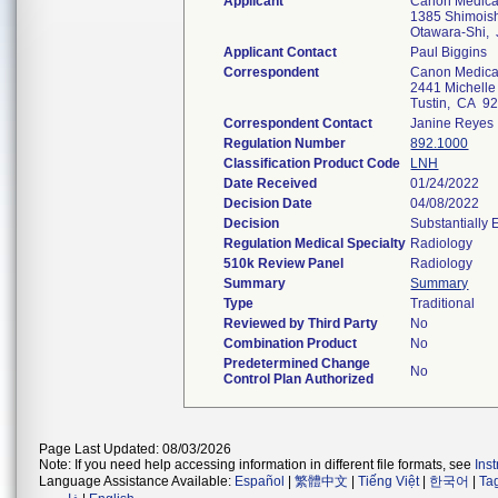
Applicant
Canon Medica
1385 Shimois
Otawara-Shi,
Applicant Contact
Paul Biggins
Correspondent
Canon Medical
2441 Michelle 
Tustin, CA 9
Correspondent Contact
Janine Reyes
Regulation Number
892.1000
Classification Product Code
LNH
Date Received
01/24/2022
Decision Date
04/08/2022
Decision
Substantially
Regulation Medical Specialty
Radiology
510k Review Panel
Radiology
Summary
Summary
Type
Traditional
Reviewed by Third Party
No
Combination Product
No
Predetermined Change
No
Control Plan Authorized
Page Last Updated: 08/03/2026
Note: If you need help accessing information in different file formats, see
Ins
Language Assistance Available:
Español
|
繁體中文
|
Tiếng Việt
|
한국어
|
Ta