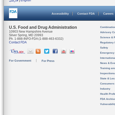
فارسی
|
English
Accessibility
Contact FDA
Careers
U.S. Food and Drug Administration
Combinatio
10903 New Hampshire Avenue
Advisory C
Silver Spring, MD 20993
Science & 
Ph. 1-888-INFO-FDA (1-888-463-6332)
Contact FDA
Regulatory 
Safety
Emergency
Internation
For Government
For Press
News & Eve
Training an
Inspection
State & Loca
Consumers
Industry
Health Prof
FDA Archiv
Vulnerabili