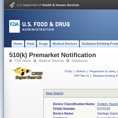
Home
Food
Drugs
Medical Devices
Radiation-Emitting Prod
510(k) Premarket Notification
FDA Home
Medical Devices
Databases
510(k)
|
DeNovo
|
Registration & Listing
|
CFR Title 21
|
Radiation-Emitting P
New Search
Device Classification Name
System, Nucl
510(k) Number
K220192
Device Name
Vantage Galan