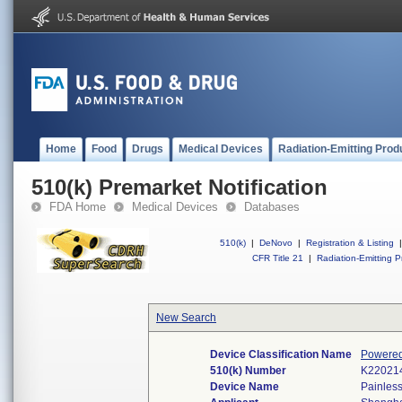
Home
Food
Drugs
Medical Devices
Radiation-Emitting Prod
510(k) Premarket Notification
FDA Home
Medical Devices
Databases
510(k)
|
DeNovo
|
Registration & Listing
|
CFR Title 21
|
Radiation-Emitting P
New Search
Device Classification Name
Powered 
510(k) Number
K22021
Device Name
Painles