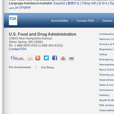
Language Assistance Available:
Español
|
繁體中文
|
Tiếng Việt
|
한국어
|
Ta
فارسی
|
English
Accessibility
Contact FDA
Careers
U.S. Food and Drug Administration
Combinatio
10903 New Hampshire Avenue
Advisory C
Silver Spring, MD 20993
Science & 
Ph. 1-888-INFO-FDA (1-888-463-6332)
Contact FDA
Regulatory 
Safety
Emergency
Internation
For Government
For Press
News & Eve
Training an
Inspection
State & Loca
Consumers
Industry
Health Prof
FDA Archiv
Vulnerabili