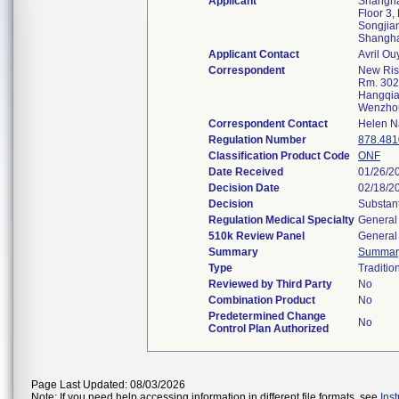
Applicant
Shanghai
Floor 3,
Songjian
Shangh
Applicant Contact
Avril O
Correspondent
New Ris
Rm. 302
Hangqian
Wenzho
Correspondent Contact
Helen N
Regulation Number
878.481
Classification Product Code
ONF
Date Received
01/26/2
Decision Date
02/18/2
Decision
Substant
Regulation Medical Specialty
General 
510k Review Panel
General 
Summary
Summar
Type
Traditio
Reviewed by Third Party
No
Combination Product
No
Predetermined Change
No
Control Plan Authorized
Page Last Updated: 08/03/2026
Note: If you need help accessing information in different file formats, see
Ins