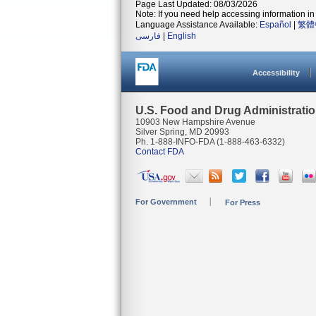
Page Last Updated: 08/03/2026
Note: If you need help accessing information in 
Language Assistance Available:
Español
|
繁體
فارسی
|
English
Accessibility
U.S. Food and Drug Administrati
10903 New Hampshire Avenue
Silver Spring, MD 20993
Ph. 1-888-INFO-FDA (1-888-463-6332)
Contact FDA
For Government
For Press