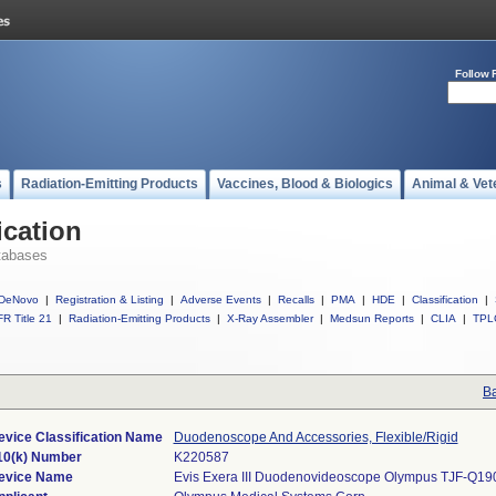
Follow 
s
Radiation-Emitting Products
Vaccines, Blood & Biologics
Animal & Vet
ication
tabases
DeNovo
|
Registration & Listing
|
Adverse Events
|
Recalls
|
PMA
|
HDE
|
Classification
|
R Title 21
|
Radiation-Emitting Products
|
X-Ray Assembler
|
Medsun Reports
|
CLIA
|
TPL
Ba
evice Classification Name
Duodenoscope And Accessories, Flexible/Rigid
10(k) Number
K220587
evice Name
Evis Exera III Duodenovideoscope Olympus TJF-Q19