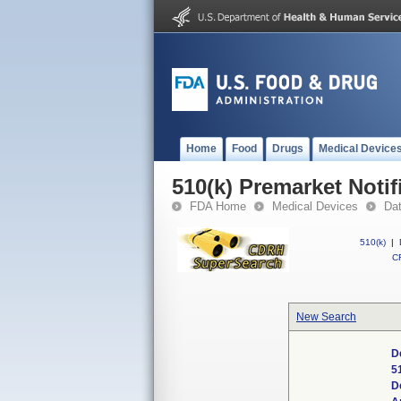
Home
Food
Drugs
Medical Device
510(k) Premarket Notif
FDA Home
Medical Devices
Da
510(k)
|
CF
New Search
D
5
D