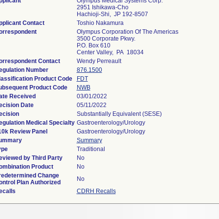
pplicant
Olympus Medical Systems Corp.
2951 Ishikawa-Cho
Hachioji-Shi, JP 192-8507
pplicant Contact
Toshio Nakamura
orrespondent
Olympus Corporation Of The Americas
3500 Corporate Pkwy.
P.O. Box 610
Center Valley, PA 18034
orrespondent Contact
Wendy Perreault
egulation Number
876.1500
lassification Product Code
FDT
ubsequent Product Code
NWB
ate Received
03/01/2022
ecision Date
05/11/2022
ecision
Substantially Equivalent (SESE)
egulation Medical Specialty
Gastroenterology/Urology
10k Review Panel
Gastroenterology/Urology
ummary
Summary
ype
Traditional
eviewed by Third Party
No
ombination Product
No
redetermined Change
No
ontrol Plan Authorized
ecalls
CDRH Recalls