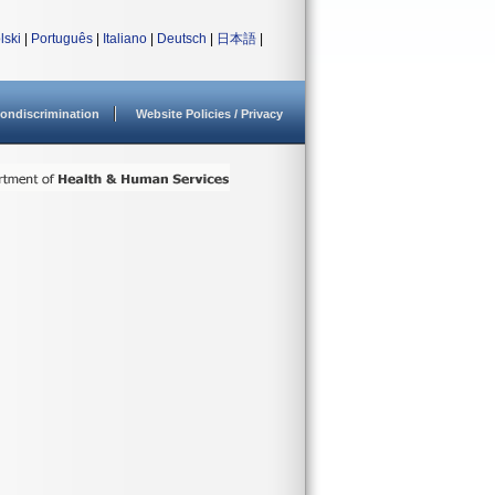
lski
|
Português
|
Italiano
|
Deutsch
|
日本語
|
ondiscrimination
Website Policies / Privacy