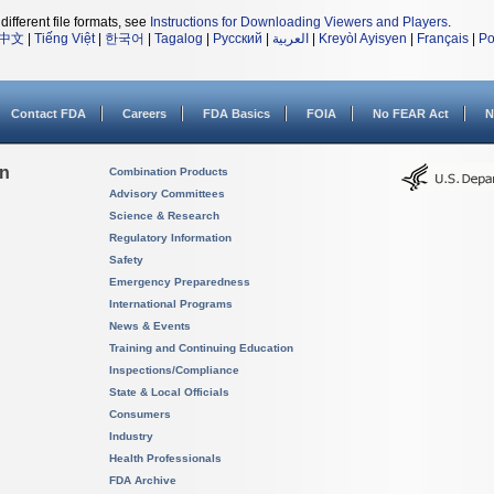
different file formats, see
Instructions for Downloading Viewers and Players
.
中文
|
Tiếng Việt
|
한국어
|
Tagalog
|
Русский
|
العربية
|
Kreyòl Ayisyen
|
Français
|
Po
Contact FDA
Careers
FDA Basics
FOIA
No FEAR Act
N
on
Combination Products
Advisory Committees
Science & Research
Regulatory Information
Safety
Emergency Preparedness
International Programs
News & Events
Training and Continuing Education
Inspections/Compliance
State & Local Officials
Consumers
Industry
Health Professionals
FDA Archive