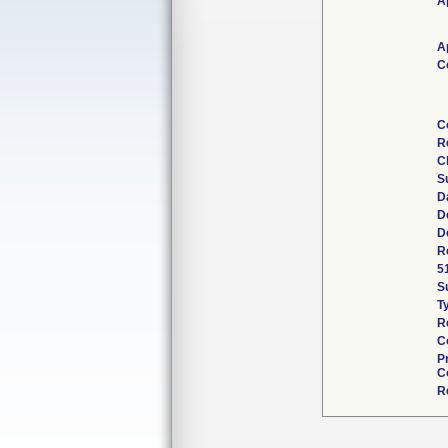
A
A
C
C
R
C
S
D
D
D
R
5
S
T
R
C
P
C
R