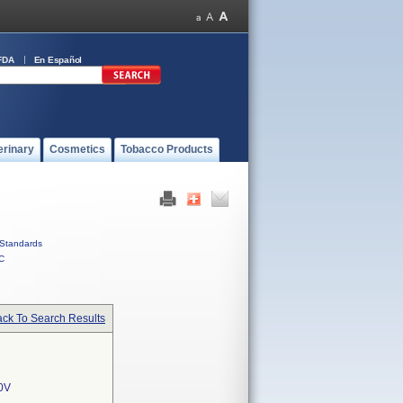
FDA
En Español
erinary
Cosmetics
Tobacco Products
Standards
C
ck To Search Results
0V