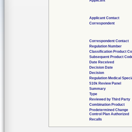
Applicant
Applicant Contact
Correspondent
Correspondent Contact
Regulation Number
Classification Product C
Subsequent Product Cod
Date Received
Decision Date
Decision
Regulation Medical Speci
510k Review Panel
Summary
Type
Reviewed by Third Party
Combination Product
Predetermined Change
Control Plan Authorized
Recalls