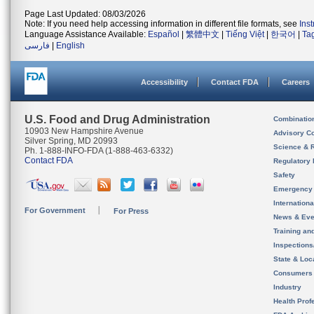
Page Last Updated: 08/03/2026
Note: If you need help accessing information in different file formats, see
Ins
Language Assistance Available:
Español
|
繁體中文
|
Tiếng Việt
|
한국어
|
Ta
فارسی
|
English
Accessibility
Contact FDA
Careers
U.S. Food and Drug Administration
Combinatio
10903 New Hampshire Avenue
Advisory C
Silver Spring, MD 20993
Science & 
Ph. 1-888-INFO-FDA (1-888-463-6332)
Contact FDA
Regulatory 
Safety
Emergency
Internation
For Government
For Press
News & Eve
Training an
Inspection
State & Loca
Consumers
Industry
Health Prof