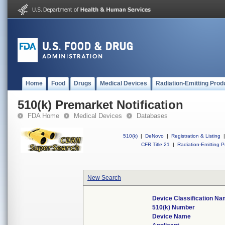
Home
Food
Drugs
Medical Devices
Radiation-Emitting Prod
510(k) Premarket Notification
FDA Home
Medical Devices
Databases
510(k)
|
DeNovo
|
Registration & Listing
|
CFR Title 21
|
Radiation-Emitting P
New Search
Device Classification N
510(k) Number
Device Name