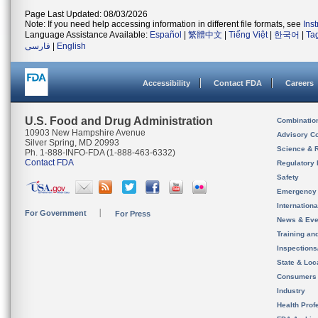
Page Last Updated: 08/03/2026
Note: If you need help accessing information in different file formats, see
Ins
Language Assistance Available:
Español
|
繁體中文
|
Tiếng Việt
|
한국어
|
Ta
فارسی
|
English
Accessibility
Contact FDA
Careers
U.S. Food and Drug Administration
Combinatio
10903 New Hampshire Avenue
Advisory C
Silver Spring, MD 20993
Science & 
Ph. 1-888-INFO-FDA (1-888-463-6332)
Contact FDA
Regulatory 
Safety
Emergency
Internation
For Government
For Press
News & Eve
Training an
Inspection
State & Loca
Consumers
Industry
Health Prof