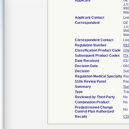
Applicant
GE 
,Llc
990
Wa
Applicant Contact
Lee
Correspondent
GE 
,Llc
990
Wa
Correspondent Contact
Lee
Regulation Number
892
Classification Product Code
IY
Subsequent Product Codes
ITX
Date Received
03/
Decision Date
06/
Decision
Sub
Regulation Medical Specialty
Rad
510k Review Panel
Rad
Summary
Su
Type
Tra
Reviewed by Third Party
No
Combination Product
No
Predetermined Change
No
Control Plan Authorized
Recalls
CD