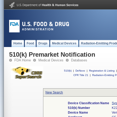
Home
Food
Drugs
Medical Devices
Radiation-Emitting Prod
510(k) Premarket Notification
FDA Home
Medical Devices
Databases
510(k)
|
DeNovo
|
Registration & Listing
|
CFR Title 21
|
Radiation-Emitting P
New Search
Device Classification Name
Sys
510(k) Number
K2
Device Name
Ve