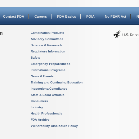
Contact FDA
Careers
FDA Basics
FOIA
No FEAR Act
N
on
Combination Products
Advisory Committees
Science & Research
Regulatory Information
Safety
Emergency Preparedness
International Programs
News & Events
Training and Continuing Education
Inspections/Compliance
State & Local Officials
Consumers
Industry
Health Professionals
FDA Archive
Vulnerability Disclosure Policy