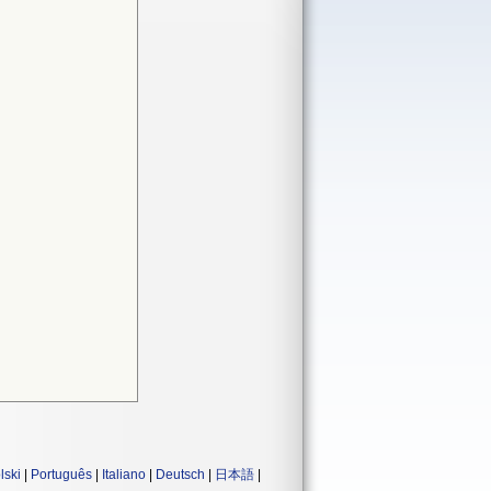
lski
|
Português
|
Italiano
|
Deutsch
|
日本語
|