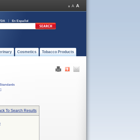
FDA
En Español
erinary
Cosmetics
Tobacco Products
Standards
C
ck To Search Results
e