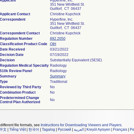
Applicant
Hyperfine, Inc.
351 New Whitfield St.
Guilforf, CT 06437
Applicant Contact
Christine Kupchick
Correspondent
Hyperfine, Inc.
351 New Whitfield St.
Guilforf, CT 06437
Correspondent Contact
Christine Kupchick
Regulation Number
892.2050
Classification Product Code
QIH
Date Received
03/21/2022
Decision Date
07/19/2022
Decision
Substantially Equivalent (SESE)
Regulation Medical Specialty
Radiology
510k Review Panel
Radiology
Summary
Summary
Type
Traditional
Reviewed by Third Party
No
Combination Product
No
Predetermined Change
No
Control Plan Authorized
different file formats, see
Instructions for Downloading Viewers and Players
.
中文
|
Tiếng Việt
|
한국어
|
Tagalog
|
Русский
|
العربية
|
Kreyòl Ayisyen
|
Français
|
Po