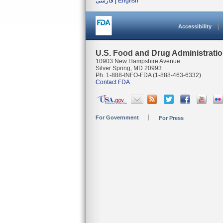
فارسی
|
English
Accessibility
U.S. Food and Drug Administrati
10903 New Hampshire Avenue
Silver Spring, MD 20993
Ph. 1-888-INFO-FDA (1-888-463-6332)
Contact FDA
For Government
For Press