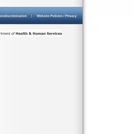
ondiscrimination
Website Policies / Privacy