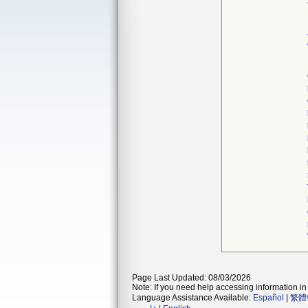
Page Last Updated: 08/03/2026
Note: If you need help accessing information in 
Language Assistance Available:
Español
|
繁體