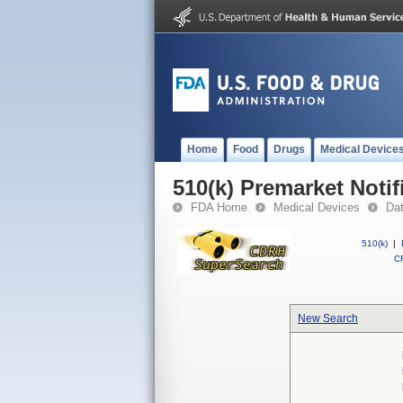
Home
Food
Drugs
Medical Device
510(k) Premarket Notif
FDA Home
Medical Devices
Da
510(k)
|
CF
New Search