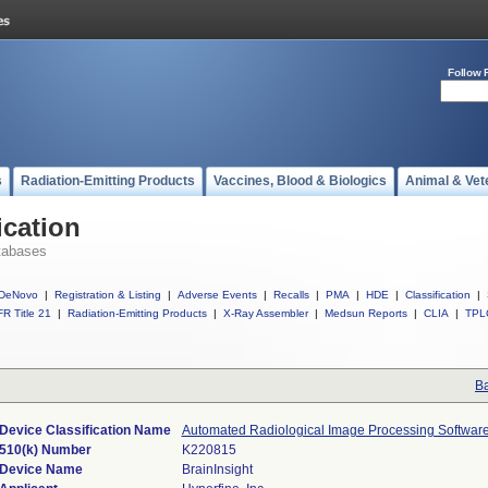
Follow 
s
Radiation-Emitting Products
Vaccines, Blood & Biologics
Animal & Vet
ication
tabases
DeNovo
|
Registration & Listing
|
Adverse Events
|
Recalls
|
PMA
|
HDE
|
Classification
|
R Title 21
|
Radiation-Emitting Products
|
X-Ray Assembler
|
Medsun Reports
|
CLIA
|
TPL
Ba
Device Classification Name
Automated Radiological Image Processing Softwar
510(k) Number
K220815
Device Name
BrainInsight