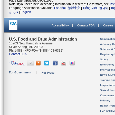
Page Last Updated: 08/03/2026
Note: If you need help accessing information in different file formats, see
Ins
Language Assistance Available:
Español
|
繁體中文
|
Tiếng Việt
|
한국어
|
Ta
فارسی
|
English
Accessibility
Contact FDA
Careers
U.S. Food and Drug Administration
Combinatio
10903 New Hampshire Avenue
Advisory C
Silver Spring, MD 20993
Science & 
Ph. 1-888-INFO-FDA (1-888-463-6332)
Contact FDA
Regulatory 
Safety
Emergency
Internation
For Government
For Press
News & Eve
Training an
Inspection
State & Loca
Consumers
Industry
Health Prof
FDA Archiv