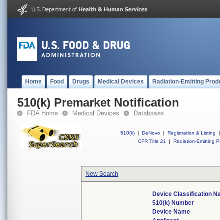
Home
Food
Drugs
Medical Devices
Radiation-Emitting Prod
510(k) Premarket Notification
FDA Home
Medical Devices
Databases
510(k)
|
DeNovo
|
Registration & Listing
|
CFR Title 21
|
Radiation-Emitting P
New Search
Device Classification 
510(k) Number
Device Name