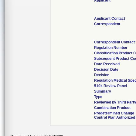
Applicant
Applicant Contact
Correspondent
Correspondent Contact
Regulation Number
Classification Product 
Subsequent Product Co
Date Received
Decision Date
Decision
Regulation Medical Spec
510k Review Panel
Summary
Type
Reviewed by Third Part
Combination Product
Predetermined Change
Control Plan Authorized