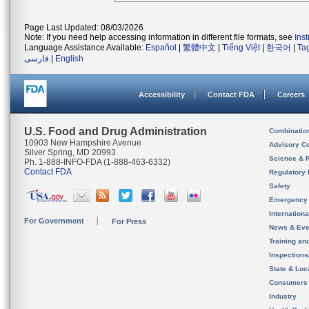
Page Last Updated: 08/03/2026
Note: If you need help accessing information in different file formats, see
Ins
Language Assistance Available:
Español
|
繁體中文
|
Tiếng Việt
|
한국어
|
Ta
فارسی
|
English
Accessibility
Contact FDA
Careers
U.S. Food and Drug Administration
Combinatio
10903 New Hampshire Avenue
Advisory C
Silver Spring, MD 20993
Science & 
Ph. 1-888-INFO-FDA (1-888-463-6332)
Contact FDA
Regulatory 
Safety
Emergency
Internation
For Government
For Press
News & Eve
Training an
Inspection
State & Loca
Consumers
Industry