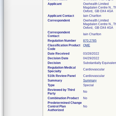
Applicant
Oxehealth Limited
Magdalen Centre N., T
Oxford, GB OX4 4GA
Applicant Contact
Iain Charlton
Correspondent
Oxehealth Limited
Magdalen Centre N., T
Oxford, GB OX4 4GA
Correspondent
Iain Charlton
Contact
Regulation Number
870.2785
Classification Product
QME
Code
Date Received
03/28/2022
Decision Date
04/29/2022
Decision
Substantially Equivale
Regulation Medical
Cardiovascular
Specialty
510k Review Panel
Cardiovascular
Summary
Summary
Type
Special
Reviewed by Third
No
Party
Combination Product
No
Predetermined Change
Control Plan
No
Authorized