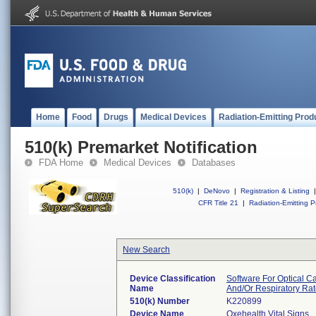
Home
Food
Drugs
Medical Devices
Radiation-Emitting Prod
510(k) Premarket Notification
FDA Home
Medical Devices
Databases
510(k)
|
DeNovo
|
Registration & Listing
|
CFR Title 21
|
Radiation-Emitting P
New Search
Device Classification
Software For Optical C
Name
And/Or Respiratory Ra
510(k) Number
K220899
Device Name
Oxehealth Vital Signs