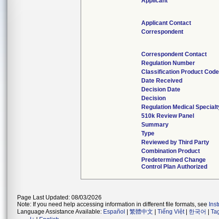
Applicant
Applicant Contact
Correspondent
Correspondent Contact
Regulation Number
Classification Product Cod
Date Received
Decision Date
Decision
Regulation Medical Specialt
510k Review Panel
Summary
Type
Reviewed by Third Party
Combination Product
Predetermined Change
Control Plan Authorized
Page Last Updated: 08/03/2026
Note: If you need help accessing information in different file formats, see
Ins
Language Assistance Available:
Español
|
繁體中文
|
Tiếng Việt
|
한국어
|
Ta