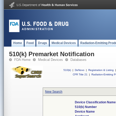
Home
Food
Drugs
Medical Devices
Radiation-Emitting Prod
510(k) Premarket Notification
FDA Home
Medical Devices
Databases
510(k)
|
DeNovo
|
Registration & Listing
|
CFR Title 21
|
Radiation-Emitting P
New Search
Device Classification Name
510(k) Number
Device Name