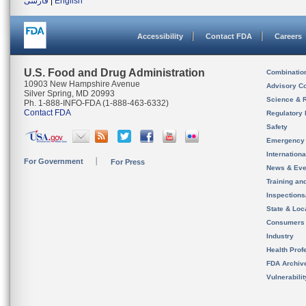
فارسی
|
English
Accessibility
Contact FDA
Careers
U.S. Food and Drug Administration
Combinatio
10903 New Hampshire Avenue
Advisory C
Silver Spring, MD 20993
Science & 
Ph. 1-888-INFO-FDA (1-888-463-6332)
Contact FDA
Regulatory 
Safety
Emergency
Internation
For Government
For Press
News & Eve
Training an
Inspection
State & Loca
Consumers
Industry
Health Prof
FDA Archiv
Vulnerabili