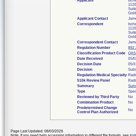
Applicant
Isch
1120
Suit
Gol
Applicant Contact
Jam
Correspondent
Isch
1120
Suit
Gol
Correspondent Contact
Jam
Regulation Number
892
Classification Product Code
QAS
Date Received
05/0
Decision Date
05/3
Decision
Subs
Regulation Medical Specialty
Radi
510k Review Panel
Radi
Summary
Sum
Type
Spec
Reviewed by Third Party
No
Combination Product
No
Predetermined Change
No
Control Plan Authorized
Page Last Updated: 08/03/2026
Note: If you need help accessing information in different file formats, see
Ins