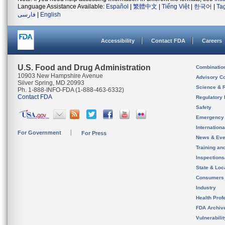
Language Assistance Available:
Español
|
繁體中文
|
Tiếng Việt
|
한국어
|
Ta
فارسی
|
English
Accessibility
Contact FDA
Careers
U.S. Food and Drug Administration
Combinatio
10903 New Hampshire Avenue
Advisory C
Silver Spring, MD 20993
Science & 
Ph. 1-888-INFO-FDA (1-888-463-6332)
Contact FDA
Regulatory 
Safety
Emergency
Internation
For Government
For Press
News & Eve
Training an
Inspection
State & Loca
Consumers
Industry
Health Prof
FDA Archiv
Vulnerabili