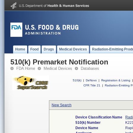
Home
Food
Drugs
Medical Devices
Radiation-Emitting Prod
510(k) Premarket Notification
FDA Home
Medical Devices
Databases
510(k)
|
DeNovo
|
Registration & Listing
|
CFR Title 21
|
Radiation-Emitting P
New Search
Device Classification Name
Radi
510(k) Number
K22
Device Name
Rap