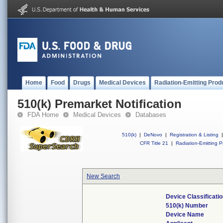
Home
Food
Drugs
Medical Devices
Radiation-Emitting Prod
510(k) Premarket Notification
FDA Home
Medical Devices
Databases
510(k)
|
DeNovo
|
Registration & Listing
|
CFR Title 21
|
Radiation-Emitting P
New Search
Device Classificat
510(k) Number
Device Name