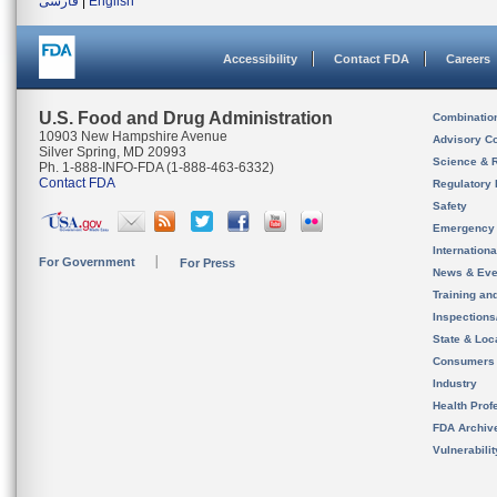
فارسی
|
English
Accessibility
Contact FDA
Careers
U.S. Food and Drug Administration
Combinatio
10903 New Hampshire Avenue
Advisory C
Silver Spring, MD 20993
Science & 
Ph. 1-888-INFO-FDA (1-888-463-6332)
Contact FDA
Regulatory 
Safety
Emergency
Internation
For Government
For Press
News & Eve
Training an
Inspection
State & Loca
Consumers
Industry
Health Prof
FDA Archiv
Vulnerabili