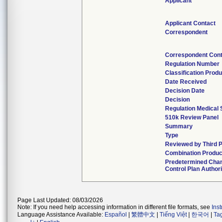
Applicant
Applicant Contact
Correspondent
Correspondent Cont
Regulation Number
Classification Prod
Date Received
Decision Date
Decision
Regulation Medical 
510k Review Panel
Summary
Type
Reviewed by Third P
Combination Produc
Predetermined Cha
Control Plan Author
Page Last Updated: 08/03/2026
Note: If you need help accessing information in different file formats, see
Ins
Language Assistance Available:
Español
|
繁體中文
|
Tiếng Việt
|
한국어
|
Ta