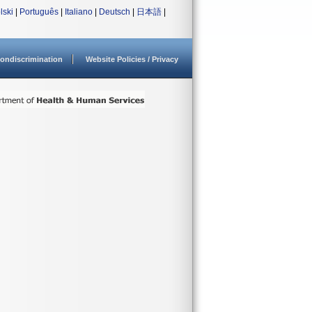
lski
|
Português
|
Italiano
|
Deutsch
|
日本語
|
ondiscrimination
Website Policies / Privacy