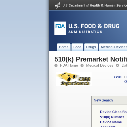
Home
Food
Drugs
Medical Device
510(k) Premarket Notif
FDA Home
Medical Devices
Da
510(k)
|
CF
New Search
Device Classifi
510(k) Number
Device Name