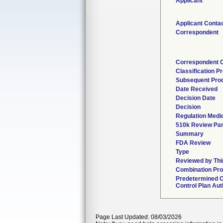
Applicant
Applicant Conta
Correspondent
Correspondent 
Classification P
Subsequent Pro
Date Received
Decision Date
Decision
Regulation Medic
510k Review Pan
Summary
FDA Review
Type
Reviewed by Thi
Combination Pro
Predetermined 
Control Plan Aut
Page Last Updated: 08/03/2026