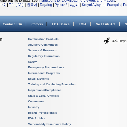
different file formats, see
Instructions for Downloading Viewers and Players
.
中文
|
Tiếng Việt
|
한국어
|
Tagalog
|
Русский
|
العربية
|
Kreyòl Ayisyen
|
Français
|
Po
Contact FDA
Careers
FDA Basics
FOIA
No FEAR Act
N
on
Combination Products
Advisory Committees
Science & Research
Regulatory Information
Safety
Emergency Preparedness
International Programs
News & Events
Training and Continuing Education
Inspections/Compliance
State & Local Officials
Consumers
Industry
Health Professionals
FDA Archive
Vulnerability Disclosure Policy