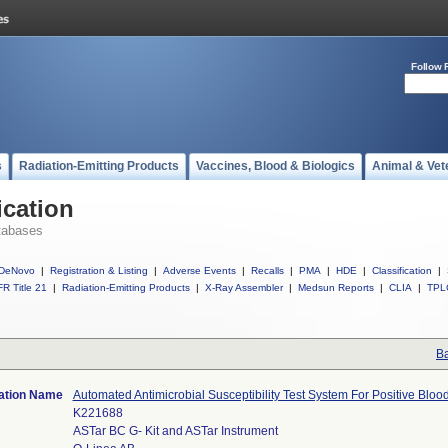
Follow 
s
Radiation-Emitting Products
Vaccines, Blood & Biologics
Animal & Vet
ication
tabases
DeNovo
|
Registration & Listing
|
Adverse Events
|
Recalls
|
PMA
|
HDE
|
Classification
|
R Title 21
|
Radiation-Emitting Products
|
X-Ray Assembler
|
Medsun Reports
|
CLIA
|
TPL
Ba
cation Name
Automated Antimicrobial Susceptibility Test System For Positive Blo
K221688
ASTar BC G- Kit and ASTar Instrument