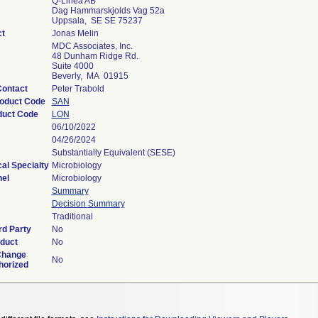
Q-Linea AB
Dag Hammarskjolds Vag 52a
Uppsala, SE SE 75237
ct
Jonas Melin
MDC Associates, Inc.
48 Dunham Ridge Rd.
Suite 4000
Beverly, MA 01915
Contact
Peter Trabold
roduct Code
SAN
duct Code
LON
06/10/2022
04/26/2024
Substantially Equivalent (SESE)
al Specialty
Microbiology
el
Microbiology
Summary
Decision Summary
Traditional
rd Party
No
duct
No
Change
No
horized