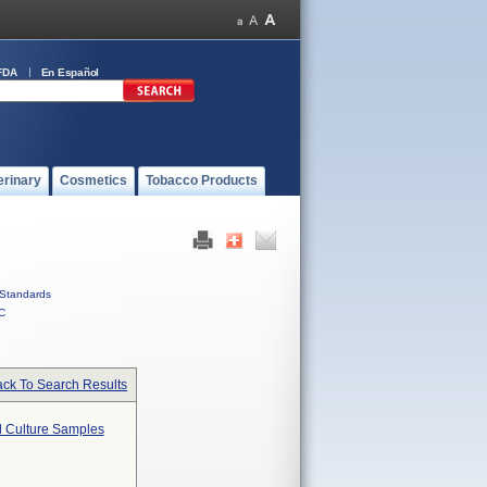
FDA
En Español
erinary
Cosmetics
Tobacco Products
Standards
C
ck To Search Results
od Culture Samples