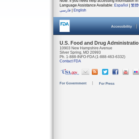
Note: If you need help accessing information in 
Language Assistance Available:
Español
|
繁體
فارسی
|
English
Accessibility
U.S. Food and Drug Administrati
10903 New Hampshire Avenue
Silver Spring, MD 20993
Ph. 1-888-INFO-FDA (1-888-463-6332)
Contact FDA
For Government
For Press