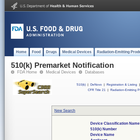
Home
Food
Drugs
Medical Devices
Radiation-Emitting Prod
510(k) Premarket Notification
FDA Home
Medical Devices
Databases
510(k)
|
DeNovo
|
Registration & Listing
|
CFR Title 21
|
Radiation-Emitting P
New Search
Device Classification Name
510(k) Number
Device Name