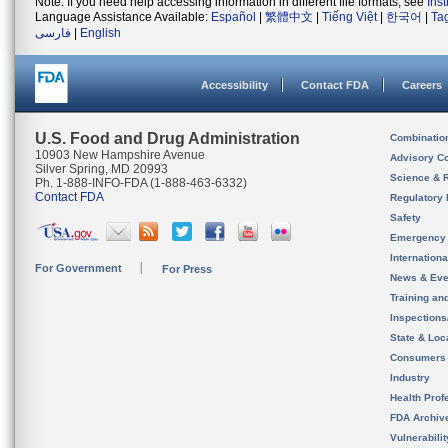
Note: If you need help accessing information in different file formats, see
Ins
Language Assistance Available:
Español
|
繁體中文
|
Tiếng Việt
|
한국어
|
Ta
فارسی
|
English
Accessibility
Contact FDA
Careers
U.S. Food and Drug Administration
Combinatio
10903 New Hampshire Avenue
Advisory C
Silver Spring, MD 20993
Science & 
Ph. 1-888-INFO-FDA (1-888-463-6332)
Contact FDA
Regulatory 
Safety
Emergency
Internation
For Government
For Press
News & Eve
Training an
Inspection
State & Loca
Consumers
Industry
Health Prof
FDA Archiv
Vulnerabili