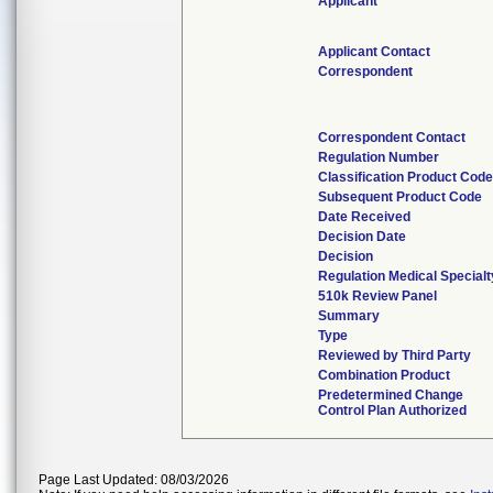
Applicant
Applicant Contact
Correspondent
Correspondent Contact
Regulation Number
Classification Product Cod
Subsequent Product Code
Date Received
Decision Date
Decision
Regulation Medical Specialt
510k Review Panel
Summary
Type
Reviewed by Third Party
Combination Product
Predetermined Change
Control Plan Authorized
Page Last Updated: 08/03/2026