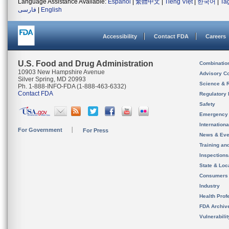
Language Assistance Available:
Español
|
繁體中文
|
Tiếng Việt
|
한국어
|
Ta
فارسی
|
English
Accessibility
Contact FDA
Careers
U.S. Food and Drug Administration
Combinatio
10903 New Hampshire Avenue
Advisory C
Silver Spring, MD 20993
Science & 
Ph. 1-888-INFO-FDA (1-888-463-6332)
Contact FDA
Regulatory 
Safety
Emergency
Internation
For Government
For Press
News & Eve
Training an
Inspection
State & Loca
Consumers
Industry
Health Prof
FDA Archiv
Vulnerabili