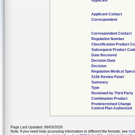
Applicant
Applicant Contact
Correspondent
Correspondent Contact
Regulation Number
Classification Product C
Subsequent Product Cod
Date Received
Decision Date
Decision
Regulation Medical Speci
510k Review Panel
Summary
Type
Reviewed by Third Party
Combination Product
Predetermined Change
Control Plan Authorized
Page Last Updated: 08/03/2026
Note: If you need help accessing information in different file formats, see
Ins