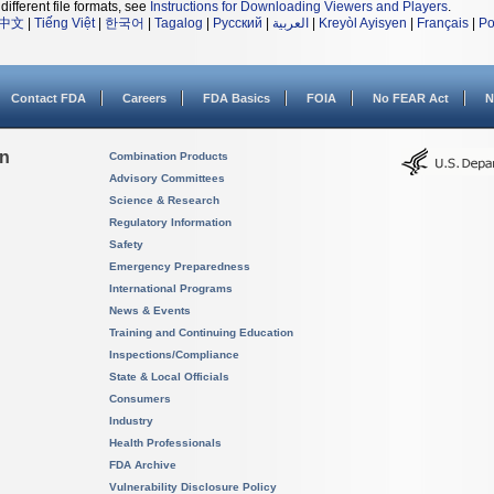
different file formats, see
Instructions for Downloading Viewers and Players
.
中文
|
Tiếng Việt
|
한국어
|
Tagalog
|
Русский
|
العربية
|
Kreyòl Ayisyen
|
Français
|
Po
Contact FDA
Careers
FDA Basics
FOIA
No FEAR Act
N
on
Combination Products
Advisory Committees
Science & Research
Regulatory Information
Safety
Emergency Preparedness
International Programs
News & Events
Training and Continuing Education
Inspections/Compliance
State & Local Officials
Consumers
Industry
Health Professionals
FDA Archive
Vulnerability Disclosure Policy