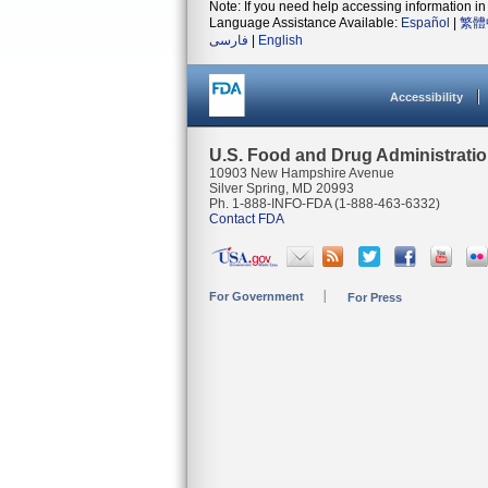
Note: If you need help accessing information in 
Language Assistance Available:
Español
|
繁體
فارسی
|
English
Accessibility
U.S. Food and Drug Administrati
10903 New Hampshire Avenue
Silver Spring, MD 20993
Ph. 1-888-INFO-FDA (1-888-463-6332)
Contact FDA
For Government
For Press