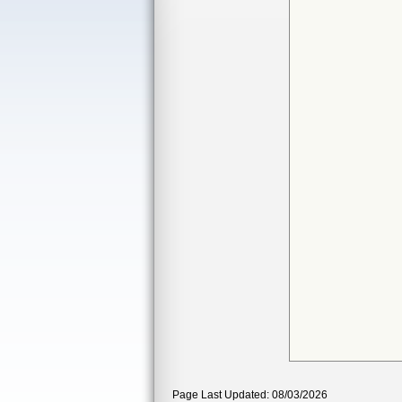
Page Last Updated: 08/03/2026