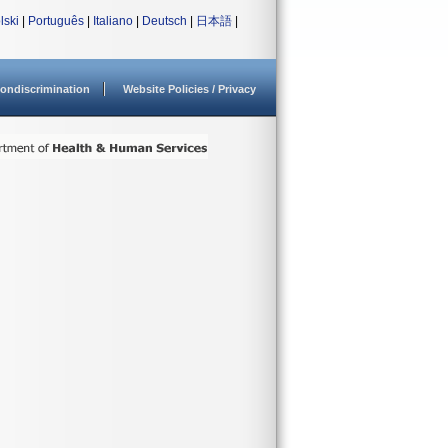
lski
|
Português
|
Italiano
|
Deutsch
|
日本語
|
ondiscrimination
Website Policies / Privacy