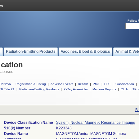
Follow 
s
Radiation-Emitting Products
Vaccines, Blood & Biologics
Animal & Vet
ication
tabases
DeNovo
|
Registration & Listing
|
Adverse Events
|
Recalls
|
PMA
|
HDE
|
Classification
|
R Title 21
|
Radiation-Emitting Products
|
X-Ray Assembler
|
Medsun Reports
|
CLIA
|
TPL
Ba
Device Classification Name
System, Nuclear Magnetic Resonance Imaging
510(k) Number
K223343
Device Name
MAGNETOM Amira; MAGNETOM Sempra