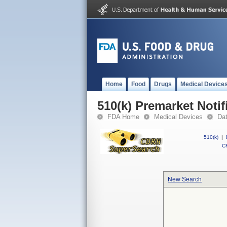
Home
Food
Drugs
Medical Device
510(k) Premarket Notif
FDA Home
Medical Devices
Da
510(k)
|
CF
New Search