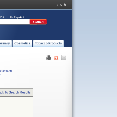
FDA
En Español
erinary
Cosmetics
Tobacco Products
Standards
C
ck To Search Results