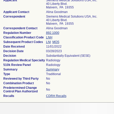
Applicant
Siemens Medical Solutions USA, Inc.
40 Liberty Blvd.
Malvern, PA 19355
Applicant Contact
Alina Goodman
Correspondent
Siemens Medical Solutions USA, Inc.
40 Liberty Blvd.
Malvern, PA 19355
Correspondent Contact
Alina Goodman
Regulation Number
892.1000
Classification Product Code
LNH
Subsequent Product Codes
LNI
MOS
Date Received
11/01/2022
Decision Date
03/28/2023
Decision
Substantially Equivalent (SESE)
Regulation Medical Specialty
Radiology
510k Review Panel
Radiology
Summary
Summary
Type
Traditional
Reviewed by Third Party
No
Combination Product
No
Predetermined Change
No
Control Plan Authorized
Recalls
CDRH Recalls