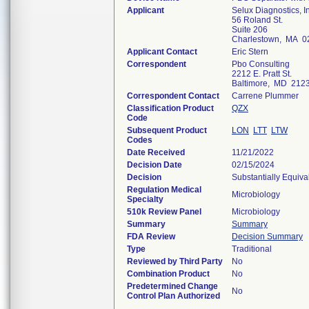
Applicant
Selux Diagnostics, I
56 Roland St.
Suite 206
Charlestown, MA 0
Applicant Contact
Eric Stern
Correspondent
Pbo Consulting
2212 E. Pratt St.
Baltimore, MD 212
Correspondent Contact
Carrene Plummer
Classification Product
QZX
Code
Subsequent Product
LON
LTT
LTW
Codes
Date Received
11/21/2022
Decision Date
02/15/2024
Decision
Substantially Equiv
Regulation Medical
Microbiology
Specialty
510k Review Panel
Microbiology
Summary
Summary
FDA Review
Decision Summary
Type
Traditional
Reviewed by Third Party
No
Combination Product
No
Predetermined Change
No
Control Plan Authorized