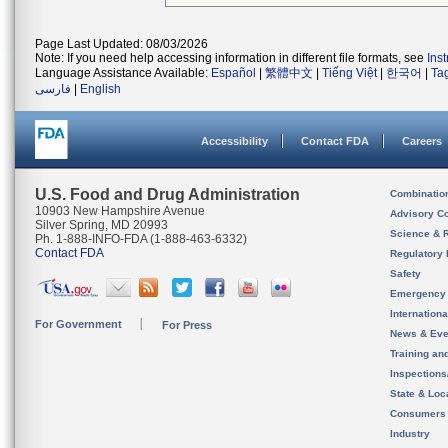
Page Last Updated: 08/03/2026
Note: If you need help accessing information in different file formats, see
Ins
Language Assistance Available:
Español
|
繁體中文
|
Tiếng Việt
|
한국어
|
Ta
فارسی
|
English
Accessibility
Contact FDA
Careers
U.S. Food and Drug Administration
Combinatio
10903 New Hampshire Avenue
Advisory C
Silver Spring, MD 20993
Science & 
Ph. 1-888-INFO-FDA (1-888-463-6332)
Contact FDA
Regulatory 
Safety
Emergency
Internation
For Government
For Press
News & Eve
Training an
Inspection
State & Loca
Consumers
Industry