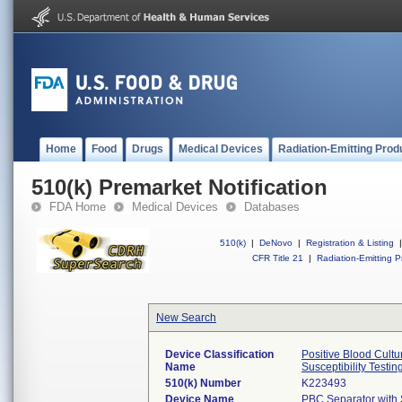
Home
Food
Drugs
Medical Devices
Radiation-Emitting Prod
510(k) Premarket Notification
FDA Home
Medical Devices
Databases
510(k)
|
DeNovo
|
Registration & Listing
|
CFR Title 21
|
Radiation-Emitting P
New Search
Device Classification
Positive Blood Cultu
Name
Susceptibility Testin
510(k) Number
K223493
Device Name
PBC Separator with