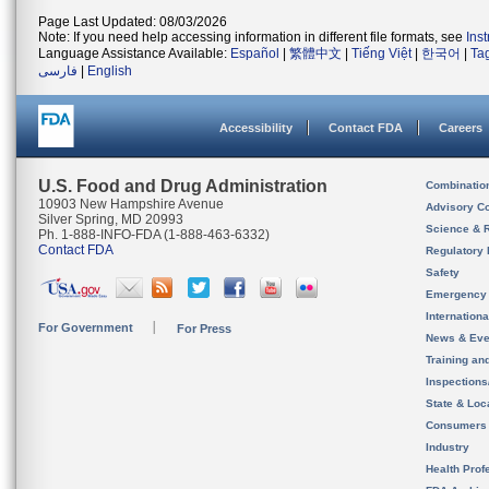
Page Last Updated: 08/03/2026
Note: If you need help accessing information in different file formats, see
Ins
Language Assistance Available:
Español
|
繁體中文
|
Tiếng Việt
|
한국어
|
Ta
فارسی
|
English
Accessibility
Contact FDA
Careers
U.S. Food and Drug Administration
Combinatio
10903 New Hampshire Avenue
Advisory C
Silver Spring, MD 20993
Science & 
Ph. 1-888-INFO-FDA (1-888-463-6332)
Contact FDA
Regulatory 
Safety
Emergency
Internation
For Government
For Press
News & Eve
Training an
Inspection
State & Loca
Consumers
Industry
Health Prof