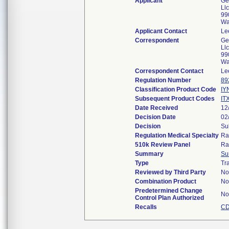
Applicant
Ge
Llc
99
Wa
Applicant Contact
Le
Correspondent
Ge
Llc
99
Wa
Correspondent Contact
Le
Regulation Number
89
Classification Product Code
IY
Subsequent Product Codes
IT
Date Received
12
Decision Date
02
Decision
Su
Regulation Medical Specialty
Ra
510k Review Panel
Ra
Summary
Su
Type
Tra
Reviewed by Third Party
No
Combination Product
No
Predetermined Change
No
Control Plan Authorized
Recalls
CD