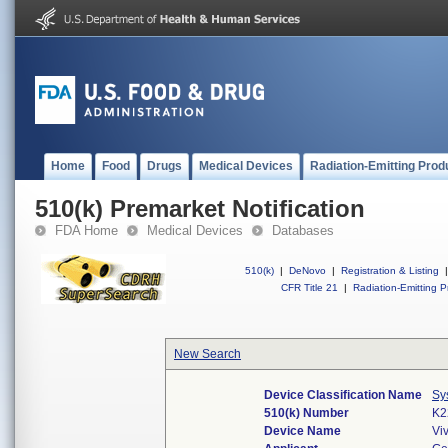
Home
Food
Drugs
Medical Devices
Radiation-Emitting Prod
510(k) Premarket Notification
FDA Home
Medical Devices
Databases
510(k)
|
DeNovo
|
Registration & Listing
|
CFR Title 21
|
Radiation-Emitting P
New Search
Device Classification Name
Sy
510(k) Number
K2
Device Name
Vi