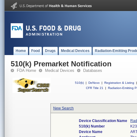
Home
Food
Drugs
Medical Devices
Radiation-Emitting Prod
510(k) Premarket Notification
FDA Home
Medical Devices
Databases
510(k)
|
DeNovo
|
Registration & Listing
|
CFR Title 21
|
Radiation-Emitting P
New Search
Device Classification Name
Rad
510(k) Number
K23
Device Name
ART