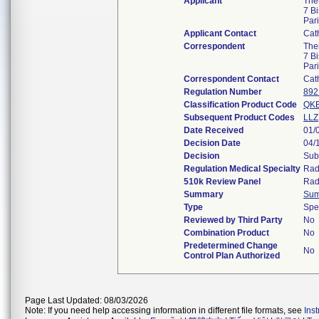
Applicant
The
7 B
Par
Applicant Contact
Cat
Correspondent
The
7 B
Par
Correspondent Contact
Cat
Regulation Number
892
Classification Product Code
QK
Subsequent Product Codes
LLZ
Date Received
01/
Decision Date
04/
Decision
Sub
Regulation Medical Specialty
Rad
510k Review Panel
Rad
Summary
Su
Type
Spe
Reviewed by Third Party
No
Combination Product
No
Predetermined Change
No
Control Plan Authorized
Page Last Updated: 08/03/2026
Note: If you need help accessing information in different file formats, see
Ins