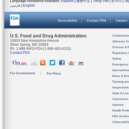
Language Assistance Available:
Español
|
繁體中文
|
Tiếng Việt
|
한국어
|
Ta
فارسی
|
English
Accessibility
Contact FDA
Careers
U.S. Food and Drug Administration
Combinatio
10903 New Hampshire Avenue
Advisory C
Silver Spring, MD 20993
Science & 
Ph. 1-888-INFO-FDA (1-888-463-6332)
Contact FDA
Regulatory 
Safety
Emergency
Internation
For Government
For Press
News & Eve
Training an
Inspection
State & Loca
Consumers
Industry
Health Prof
FDA Archiv
Vulnerabili