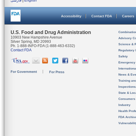
فارسی
|
English
Accessibility
Contact FDA
Careers
U.S. Food and Drug Administration
Combinatio
10903 New Hampshire Avenue
Advisory C
Silver Spring, MD 20993
Science & 
Ph. 1-888-INFO-FDA (1-888-463-6332)
Contact FDA
Regulatory 
Safety
Emergency
Internation
For Government
For Press
News & Eve
Training an
Inspection
State & Loca
Consumers
Industry
Health Prof
FDA Archiv
Vulnerabili