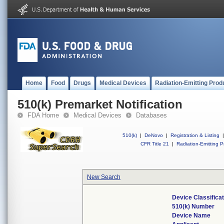
Home
Food
Drugs
Medical Devices
Radiation-Emitting Prod
510(k) Premarket Notification
FDA Home
Medical Devices
Databases
510(k)
|
DeNovo
|
Registration & Listing
|
CFR Title 21
|
Radiation-Emitting P
New Search
Device Classifica
510(k) Number
Device Name