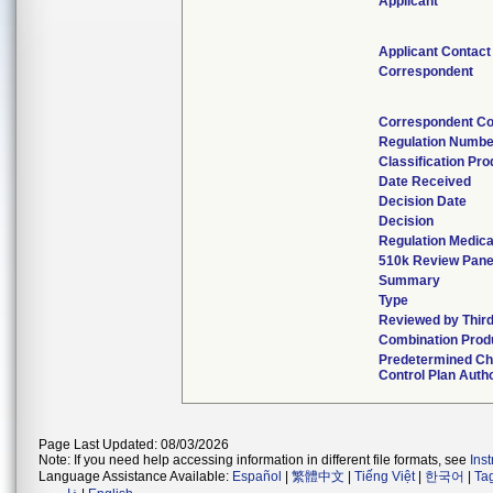
Applicant
Applicant Contact
Correspondent
Correspondent Co
Regulation Numbe
Classification Pr
Date Received
Decision Date
Decision
Regulation Medica
510k Review Pane
Summary
Type
Reviewed by Third
Combination Prod
Predetermined C
Control Plan Auth
Page Last Updated: 08/03/2026
Note: If you need help accessing information in different file formats, see
Ins
Language Assistance Available:
Español
|
繁體中文
|
Tiếng Việt
|
한국어
|
Ta