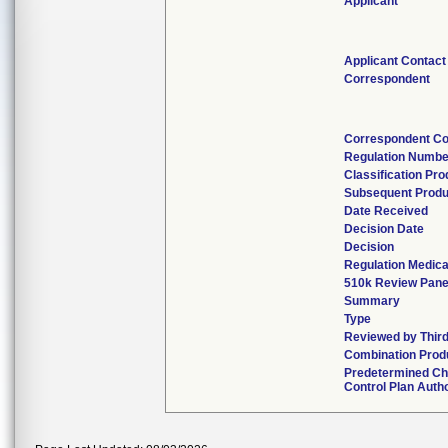
Applicant
Applicant Contact
Correspondent
Correspondent Co
Regulation Numbe
Classification Pr
Subsequent Produ
Date Received
Decision Date
Decision
Regulation Medica
510k Review Pane
Summary
Type
Reviewed by Third
Combination Prod
Predetermined C
Control Plan Auth