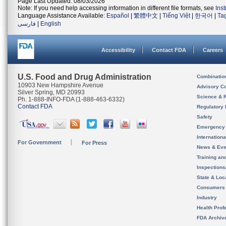
Page Last Updated: 08/03/2026
Note: If you need help accessing information in different file formats, see
Ins
Language Assistance Available:
Español
|
繁體中文
|
Tiếng Việt
|
한국어
|
Ta
فارسی
|
English
Accessibility
Contact FDA
Careers
U.S. Food and Drug Administration
Combinatio
10903 New Hampshire Avenue
Advisory C
Silver Spring, MD 20993
Science & 
Ph. 1-888-INFO-FDA (1-888-463-6332)
Contact FDA
Regulatory 
Safety
Emergency
Internation
For Government
For Press
News & Eve
Training an
Inspection
State & Loca
Consumers
Industry
Health Prof
FDA Archiv