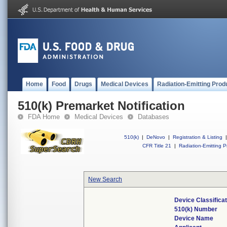
Home
Food
Drugs
Medical Devices
Radiation-Emitting Prod
510(k) Premarket Notification
FDA Home
Medical Devices
Databases
510(k)
|
DeNovo
|
Registration & Listing
|
CFR Title 21
|
Radiation-Emitting P
New Search
Device Classifica
510(k) Number
Device Name