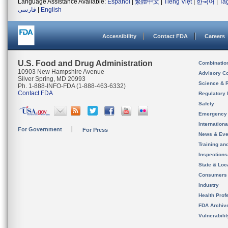
Language Assistance Available:
Español
|
繁體中文
|
Tiếng Việt
|
한국어
|
Ta
فارسی
|
English
Accessibility
Contact FDA
Careers
U.S. Food and Drug Administration
Combinatio
10903 New Hampshire Avenue
Advisory C
Silver Spring, MD 20993
Science & 
Ph. 1-888-INFO-FDA (1-888-463-6332)
Contact FDA
Regulatory 
Safety
Emergency
Internation
For Government
For Press
News & Eve
Training an
Inspection
State & Loca
Consumers
Industry
Health Prof
FDA Archiv
Vulnerabili