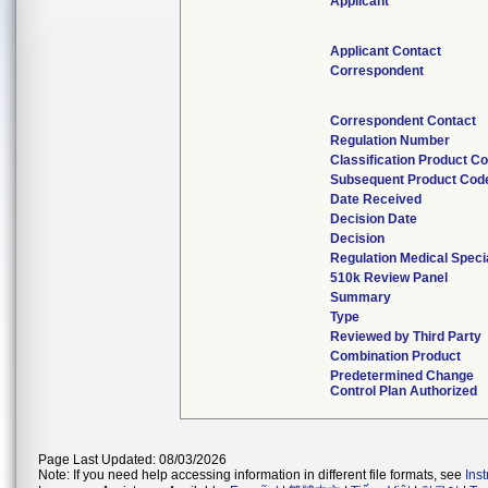
Applicant
Applicant Contact
Correspondent
Correspondent Contact
Regulation Number
Classification Product C
Subsequent Product Cod
Date Received
Decision Date
Decision
Regulation Medical Speci
510k Review Panel
Summary
Type
Reviewed by Third Party
Combination Product
Predetermined Change
Control Plan Authorized
Page Last Updated: 08/03/2026
Note: If you need help accessing information in different file formats, see
Ins