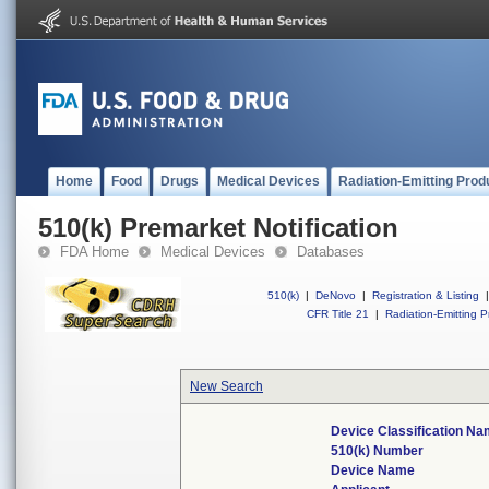
Home
Food
Drugs
Medical Devices
Radiation-Emitting Prod
510(k) Premarket Notification
FDA Home
Medical Devices
Databases
510(k)
|
DeNovo
|
Registration & Listing
|
CFR Title 21
|
Radiation-Emitting P
New Search
Device Classification N
510(k) Number
Device Name