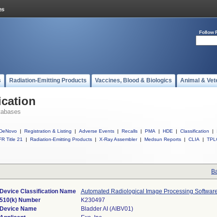
Follow 
s
Radiation-Emitting Products
Vaccines, Blood & Biologics
Animal & Vet
ication
tabases
DeNovo
|
Registration & Listing
|
Adverse Events
|
Recalls
|
PMA
|
HDE
|
Classification
|
R Title 21
|
Radiation-Emitting Products
|
X-Ray Assembler
|
Medsun Reports
|
CLIA
|
TPL
Ba
Device Classification Name
Automated Radiological Image Processing Softwar
510(k) Number
K230497
Device Name
Bladder AI (AIBV01)