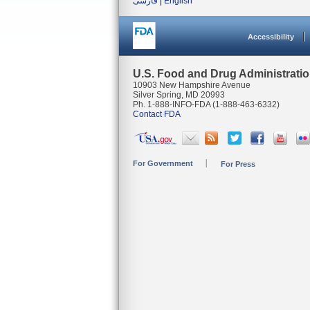
فارسی
|
English
Accessibility
U.S. Food and Drug Administrati
10903 New Hampshire Avenue
Silver Spring, MD 20993
Ph. 1-888-INFO-FDA (1-888-463-6332)
Contact FDA
For Government
For Press