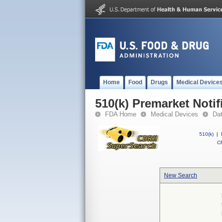
Home
Food
Drugs
Medical Device
510(k) Premarket Notif
FDA Home
Medical Devices
Da
510(k)
|
CF
New Search