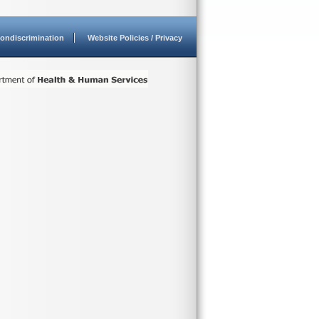
ondiscrimination
Website Policies / Privacy