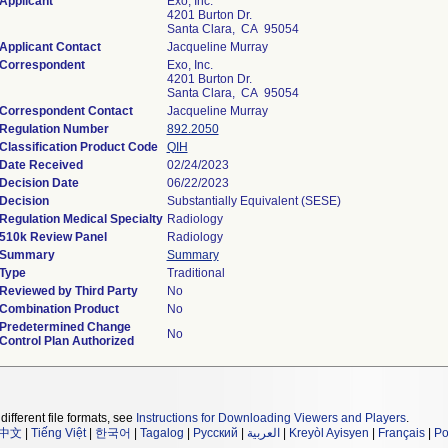
Applicant
Exo, Inc.
4201 Burton Dr.
Santa Clara, CA 95054
Applicant Contact
Jacqueline Murray
Correspondent
Exo, Inc.
4201 Burton Dr.
Santa Clara, CA 95054
Correspondent Contact
Jacqueline Murray
Regulation Number
892.2050
Classification Product Code
QIH
Date Received
02/24/2023
Decision Date
06/22/2023
Decision
Substantially Equivalent (SESE)
Regulation Medical Specialty
Radiology
510k Review Panel
Radiology
Summary
Summary
Type
Traditional
Reviewed by Third Party
No
Combination Product
No
Predetermined Change
No
Control Plan Authorized
different file formats, see
Instructions for Downloading Viewers and Players
.
中文
|
Tiếng Việt
|
한국어
|
Tagalog
|
Русский
|
العربية
|
Kreyòl Ayisyen
|
Français
|
Po