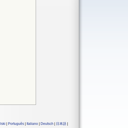
lski
|
Português
|
Italiano
|
Deutsch
|
日本語
|