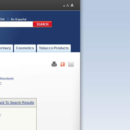
FDA
En Español
erinary
Cosmetics
Tobacco Products
Standards
C
ck To Search Results
e