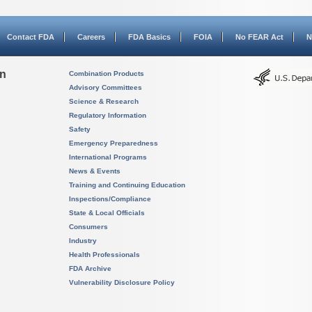
Contact FDA
Careers
FDA Basics
FOIA
No FEAR Act
N
on
Combination Products
Advisory Committees
Science & Research
Regulatory Information
Safety
Emergency Preparedness
International Programs
News & Events
Training and Continuing Education
Inspections/Compliance
State & Local Officials
Consumers
Industry
Health Professionals
FDA Archive
Vulnerability Disclosure Policy