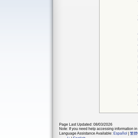
Page Last Updated: 08/03/2026
Note: If you need help accessing information in 
Language Assistance Available:
Español
|
繁體