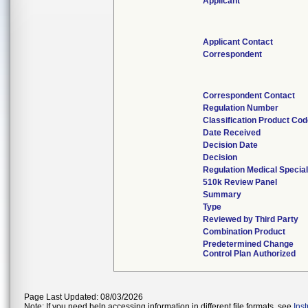
Applicant
Applicant Contact
Correspondent
Correspondent Contact
Regulation Number
Classification Product Co
Date Received
Decision Date
Decision
Regulation Medical Special
510k Review Panel
Summary
Type
Reviewed by Third Party
Combination Product
Predetermined Change
Control Plan Authorized
Page Last Updated: 08/03/2026
Note: If you need help accessing information in different file formats, see
Ins