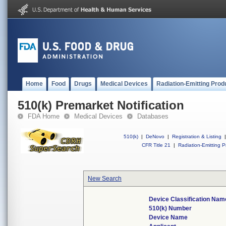
Home
Food
Drugs
Medical Devices
Radiation-Emitting Prod
510(k) Premarket Notification
FDA Home
Medical Devices
Databases
510(k)
|
DeNovo
|
Registration & Listing
|
CFR Title 21
|
Radiation-Emitting P
New Search
Device Classification Nam
510(k) Number
Device Name