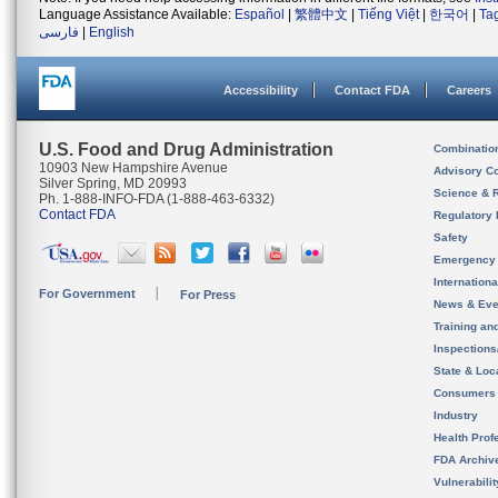
Language Assistance Available:
Español
|
繁體中文
|
Tiếng Việt
|
한국어
|
Ta
فارسی
|
English
Accessibility
Contact FDA
Careers
U.S. Food and Drug Administration
Combinatio
10903 New Hampshire Avenue
Advisory C
Silver Spring, MD 20993
Science & 
Ph. 1-888-INFO-FDA (1-888-463-6332)
Contact FDA
Regulatory 
Safety
Emergency
Internation
For Government
For Press
News & Eve
Training an
Inspection
State & Loca
Consumers
Industry
Health Prof
FDA Archiv
Vulnerabili