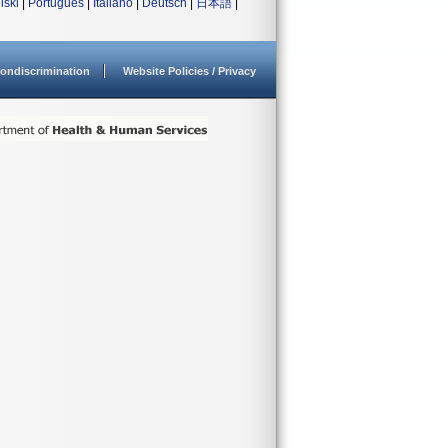
lski
|
Português
|
Italiano
|
Deutsch
|
日本語
|
ondiscrimination
Website Policies / Privacy