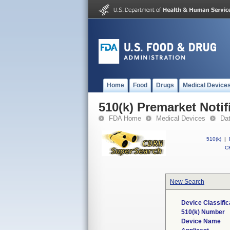
Home
Food
Drugs
Medical Device
510(k) Premarket Notif
FDA Home
Medical Devices
Da
510(k)
|
CF
New Search
Device Classifi
510(k) Number
Device Name