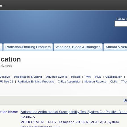
Follow 
s
Radiation-Emitting Products
Vaccines, Blood & Biologics
Animal & Vet
ication
tabases
DeNovo
|
Registration & Listing
|
Adverse Events
|
Recalls
|
PMA
|
HDE
|
Classification
|
R Title 21
|
Radiation-Emitting Products
|
X-Ray Assembler
|
Medsun Reports
|
CLIA
|
TPL
Ba
cation Name
Automated Antimicrobial Susceptibility Test System For Positive Blo
K230675
VITEK REVEAL GN AST Assay and VITEK REVEAL AST System