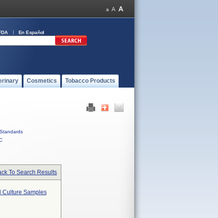
FDA
En Español
erinary
Cosmetics
Tobacco Products
Standards
C
ck To Search Results
od Culture Samples