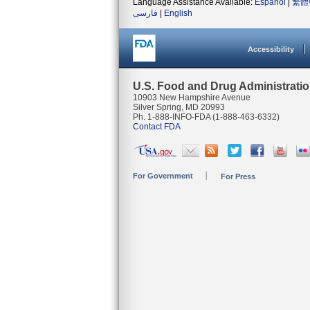
Language Assistance Available:
Español
|
繁體
فارسی
|
English
Accessibility
U.S. Food and Drug Administrati
10903 New Hampshire Avenue
Silver Spring, MD 20993
Ph. 1-888-INFO-FDA (1-888-463-6332)
Contact FDA
For Government
For Press