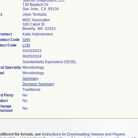
Specific Diagnostics, LLC
130 Baytech Dr.
San Jose, CA 95134
ct
Jolyn Tenllado
MDC Associates
180 Cabot St.
Beverly, MA 01915
Contact
Katie Hahnemann
roduct Code
SAN
duct Code
LON
03/10/2023
06/20/2024
Substantially Equivalent (SESE)
al Specialty
Microbiology
el
Microbiology
Summary
Decision Summary
Traditional
rd Party
No
duct
No
Change
No
horized
different file formats, see
Instructions for Downloading Viewers and Players
.