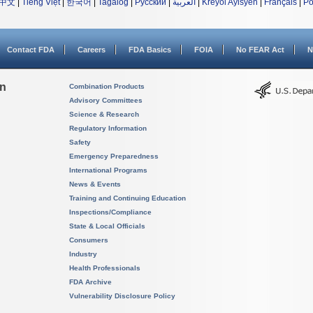
中文
|
Tiếng Việt
|
한국어
|
Tagalog
|
Русский
|
العربية
|
Kreyòl Ayisyen
|
Français
|
Po
Contact FDA
Careers
FDA Basics
FOIA
No FEAR Act
N
on
Combination Products
Advisory Committees
Science & Research
Regulatory Information
Safety
Emergency Preparedness
International Programs
News & Events
Training and Continuing Education
Inspections/Compliance
State & Local Officials
Consumers
Industry
Health Professionals
FDA Archive
Vulnerability Disclosure Policy