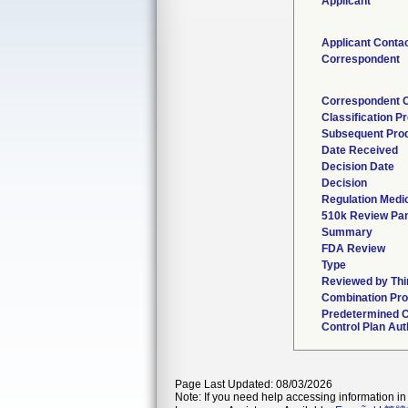
Applicant
Applicant Conta
Correspondent
Correspondent 
Classification P
Subsequent Pro
Date Received
Decision Date
Decision
Regulation Medic
510k Review Pan
Summary
FDA Review
Type
Reviewed by Thi
Combination Pro
Predetermined 
Control Plan Aut
Page Last Updated: 08/03/2026
Note: If you need help accessing information in 