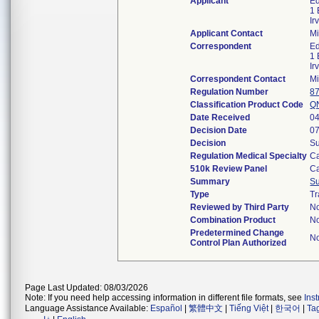
Applicant
Ed
1
Ir
Applicant Contact
Mi
Correspondent
Ed
1
Ir
Correspondent Contact
Mi
Regulation Number
8
Classification Product Code
Q
Date Received
04
Decision Date
07
Decision
Su
Regulation Medical Specialty
Ca
510k Review Panel
Ca
Summary
S
Type
Tr
Reviewed by Third Party
N
Combination Product
N
Predetermined Change
N
Control Plan Authorized
Page Last Updated: 08/03/2026
Note: If you need help accessing information in different file formats, see
Ins
Language Assistance Available:
Español
|
繁體中文
|
Tiếng Việt
|
한국어
|
Ta