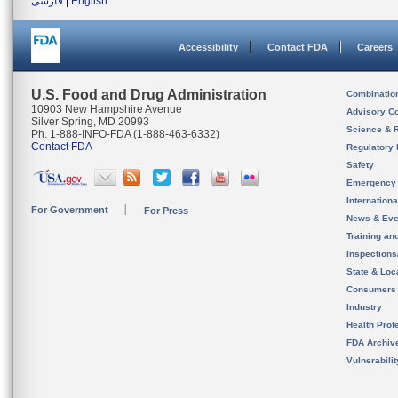
فارسی
|
English
Accessibility
Contact FDA
Careers
U.S. Food and Drug Administration
Combinatio
10903 New Hampshire Avenue
Advisory C
Silver Spring, MD 20993
Science & 
Ph. 1-888-INFO-FDA (1-888-463-6332)
Contact FDA
Regulatory 
Safety
Emergency
Internation
For Government
For Press
News & Eve
Training an
Inspection
State & Loca
Consumers
Industry
Health Prof
FDA Archiv
Vulnerabili