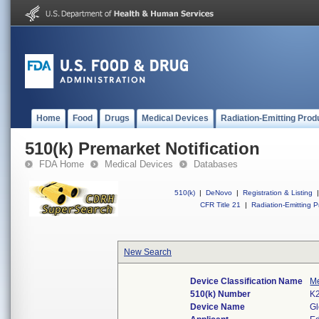
Home
Food
Drugs
Medical Devices
Radiation-Emitting Prod
510(k) Premarket Notification
FDA Home
Medical Devices
Databases
510(k)
|
DeNovo
|
Registration & Listing
|
CFR Title 21
|
Radiation-Emitting P
New Search
Device Classification Name
Me
510(k) Number
K
Device Name
Gl